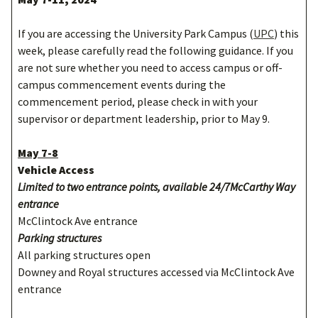
If you are accessing the University Park Campus (
UPC
) this
week, please carefully read the following guidance. If you
are not sure whether you need to access campus or off-
campus commencement events during the
commencement period, please check in with your
supervisor or department leadership, prior to May 9.
May 7-8
Vehicle Access
Limited to two entrance points, available 24/7McCarthy Way
entrance
McClintock Ave entrance
Parking structures
All parking structures open
Downey and Royal structures accessed via McClintock Ave
entrance