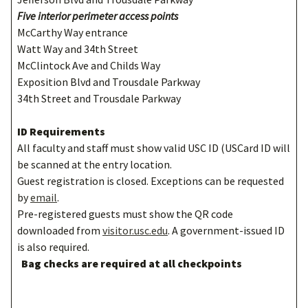
Five interior perimeter access points
McCarthy Way entrance
Watt Way and 34th Street
McClintock Ave and Childs Way
Exposition Blvd and Trousdale Parkway
34th Street and Trousdale Parkway
ID Requirements
All faculty and staff must show valid USC ID (USCard ID will
be scanned at the entry location.
Guest registration is closed. Exceptions can be requested
by
email
.
Pre-registered guests must show the QR code
downloaded from
visitor.usc.edu
. A government-issued ID
is also required.
Bag checks are required at all checkpoints