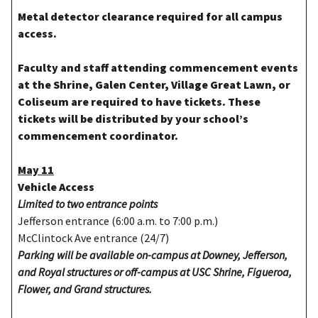
Metal detector clearance required for all campus
access.
Faculty and staff attending commencement events
at the Shrine, Galen Center, Village Great Lawn, or
Coliseum are required to have tickets. These
tickets will be distributed by your school’s
commencement coordinator.
May 11
Vehicle Access
Limited to two entrance points
Jefferson entrance (6:00 a.m. to 7:00 p.m.)
McClintock Ave entrance (24/7)
Parking will be available on-campus at Downey, Jefferson,
and Royal structures or off-campus at USC Shrine, Figueroa,
Flower, and Grand structures.