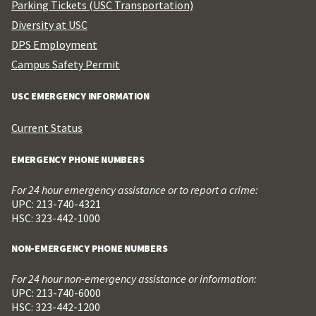
Parking Tickets (USC Transportation)
Diversity at USC
DPS Employment
Campus Safety Permit
USC EMERGENCY INFORMATION
Current Status
EMERGENCY PHONE NUMBERS
For 24 hour emergency assistance or to report a crime:
UPC: 213-740-4321
HSC: 323-442-1000
NON-EMERGENCY PHONE NUMBERS
For 24 hour non-emergency assistance or information:
UPC: 213-740-6000
HSC: 323-442-1200