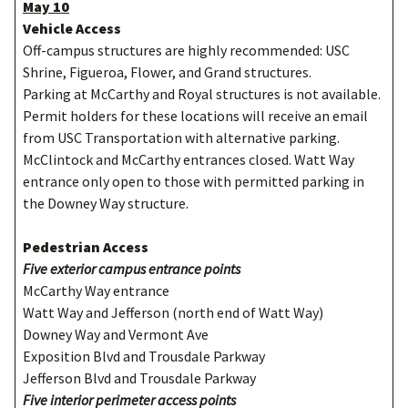
May 10
Vehicle Access
Off-campus structures are highly recommended: USC
Shrine, Figueroa, Flower, and Grand structures.
Parking at McCarthy and Royal structures is not available.
Permit holders for these locations will receive an email
from USC Transportation with alternative parking.
McClintock and McCarthy entrances closed. Watt Way
entrance only open to those with permitted parking in
the Downey Way structure.
Pedestrian Access
Five exterior campus entrance points
McCarthy Way entrance
Watt Way and Jefferson (north end of Watt Way)
Downey Way and Vermont Ave
Exposition Blvd and Trousdale Parkway
Jefferson Blvd and Trousdale Parkway
Five interior perimeter access points