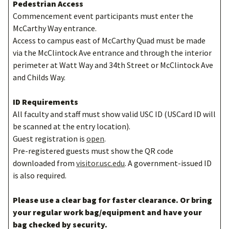
Pedestrian Access
Commencement event participants must enter the
McCarthy Way entrance.
Access to campus east of McCarthy Quad must be made
via the McClintock Ave entrance and through the interior
perimeter at Watt Way and 34th Street or McClintock Ave
and Childs Way.
ID Requirements
All faculty and staff must show valid USC ID (USCard ID will
be scanned at the entry location).
Guest registration is
open
.
Pre-registered guests must show the QR code
downloaded from
visitor.usc.edu
. A government-issued ID
is also required.
Please use a clear bag for faster clearance. Or bring
your regular work bag/equipment and have your
bag checked by security.