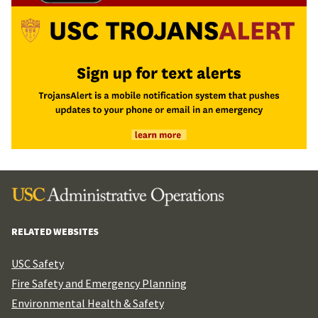
RELATED WEBSITES
USC Safety
Fire Safety and Emergency Planning
Environmental Health & Safety