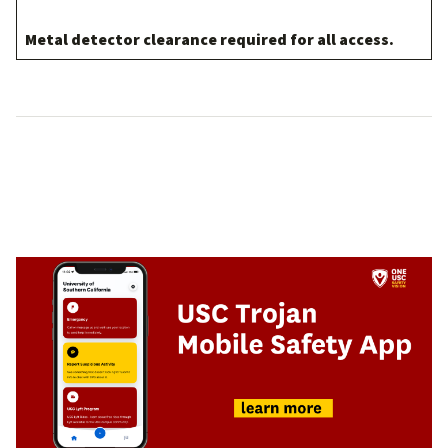
Metal detector clearance required for all access.