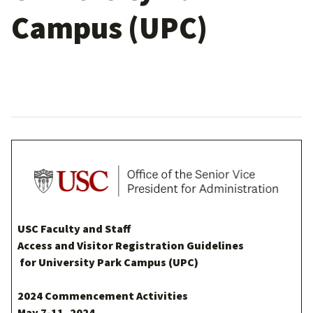
Campus (UPC)
USC Faculty and Staff
Access and Visitor Registration Guidelines
for University Park Campus (UPC)
2024 Commencement Activities
May 7-11, 2024