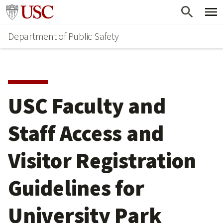
Skip
Skip
Go to usc.edu homepage
to
to
Department of Public Safety
main
secondary
content
content
USC Faculty and
Staff Access and
Visitor Registration
Guidelines for
University Park