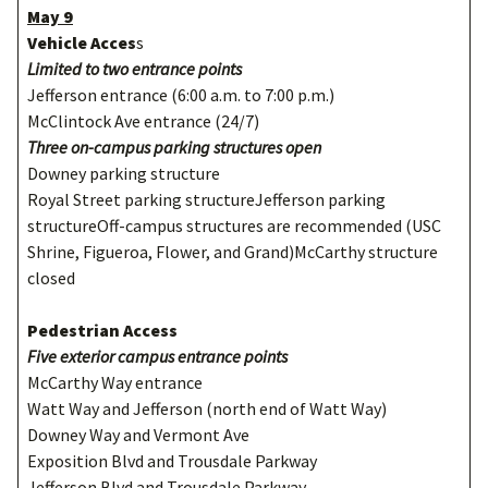
May 9
Vehicle Acces
s
Limited to two entrance points
Jefferson entrance (6:00 a.m. to 7:00 p.m.)
McClintock Ave entrance (24/7)
Three on-campus parking structures open
Downey parking structure
Royal Street parking structureJefferson parking
structureOff-campus structures are recommended (USC
Shrine, Figueroa, Flower, and Grand)McCarthy structure
closed
Pedestrian Access
Five exterior campus entrance points
McCarthy Way entrance
Watt Way and Jefferson (north end of Watt Way)
Downey Way and Vermont Ave
Exposition Blvd and Trousdale Parkway
Jefferson Blvd and Trousdale Parkway