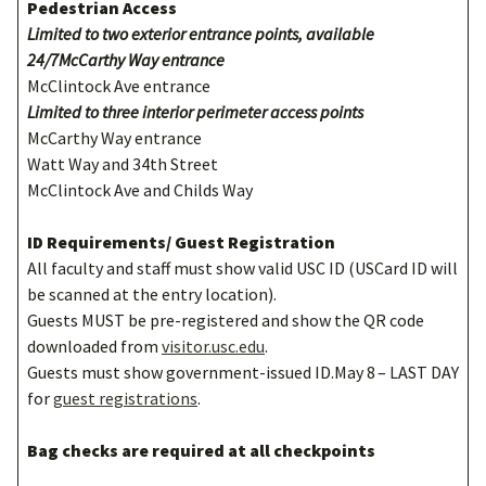
Pedestrian Access
Limited to two exterior entrance points, available
24/7McCarthy Way entrance
McClintock Ave entrance
Limited to three interior perimeter access points
McCarthy Way entrance
Watt Way and 34th Street
McClintock Ave and Childs Way
ID Requirements/ Guest Registration
All faculty and staff must show valid USC ID (USCard ID will
be scanned at the entry location).
Guests MUST be pre-registered and show the QR code
downloaded from
visitor.usc.edu
.
Guests must show government-issued ID.May 8
– LAST DAY
for
guest registrations
.
Bag checks are required at all checkpoints