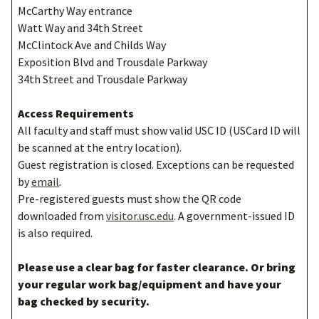
McCarthy Way entrance
Watt Way and 34th Street
McClintock Ave and Childs Way
Exposition Blvd and Trousdale Parkway
34th Street and Trousdale Parkway
Access Requirements
All faculty and staff must show valid USC ID (USCard ID will
be scanned at the entry location).
Guest registration is closed. Exceptions can be requested
by
email
.
Pre-registered guests must show the QR code
downloaded from
visitor.usc.edu
. A government-issued ID
is also required.
Please use a clear bag for faster clearance. Or bring
your regular work bag/equipment and have your
bag checked by security.