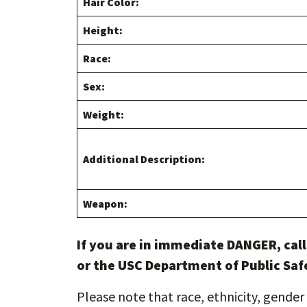
Hair Color:
Height:
Race:
Sex:
Weight:
Additional Description:
Weapon:
If you are in immediate DANGER, cal
or the USC Department of Public Saf
Please note that race, ethnicity, gender 