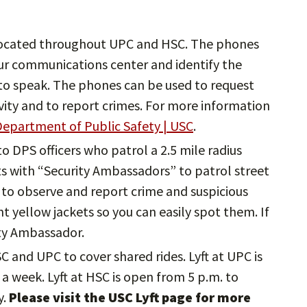
ocated throughout UPC and HSC. The phones
ur communications center and identify the
e to speak. The phones can be used to request
ivity and to report crimes. For more information
epartment of Public Safety | USC
.
 to DPS officers who patrol a 2.5 mile radius
 with “Security Ambassadors” to patrol street
to observe and report crime and suspicious
ght yellow jackets so you can easily spot them. If
ity Ambassador.
HSC and UPC to cover shared rides. Lyft at UPC is
a week. Lyft at HSC is open from 5 p.m. to
y.
Please visit the USC Lyft page for more