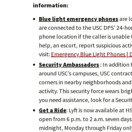
information:
Blue light emergency phones
are l
are connected to the USC DPS’ 24-ho
phone location if the caller is unabl
help, an escort, report suspicious act
visit:
Emergency Blue Light Phones | D
Security Ambassadors
: In addition
around USC’s campuses, USC contracts
corners in nearby neighborhoods and 
activity. This security force wears bri
you need assistance, look for a Secur
Get a Ride
: Lyft is now available at 
open from 6 p.m. to 2 a.m. seven days 
midnight, Monday through Friday onl