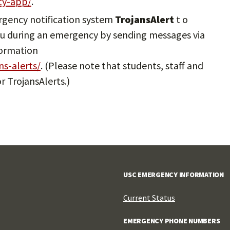
ety-app/
.
ergency notification system
TrojansAlert
t o
 you during an emergency by sending messages via
formation
ns-alerts/
. (Please note that students, staff and
r TrojansAlerts.)
USC EMERGENCY INFORMATION
Current Status
EMERGENCY PHONE NUMBERS