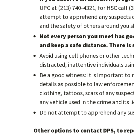
UPC at (213) 740-4321, for HSC call (
attempt to apprehend any suspects or
and the safety of others around you 
Not every person you meet has goo
and keep a safe distance. There is 
Avoid using cell phones or other tech
distracted, inattentive individuals us
Be a good witness: It is important to
details as possible to law enforcement 
clothing, tattoos, scars of any suspe
any vehicle used in the crime and its li
Do not attempt to apprehend any sus
Other options to contact DPS, to repo