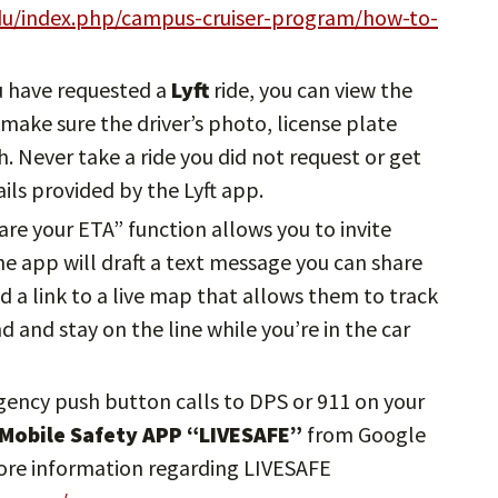
edu/index.php/campus-cruiser-program/how-to-
u have requested a
Lyft
ride, you can view the
, make sure the driver’s photo, license plate
 Never take a ride you did not request or get
ils provided by the Lyft app.
hare your ETA” function allows you to invite
The app will draft a text message you can share
d a link to a live map that allows them to track
nd and stay on the line while you’re in the car
gency push button calls to DPS or 911 on your
 Mobile Safety APP “LIVESAFE”
from Google
more information regarding LIVESAFE