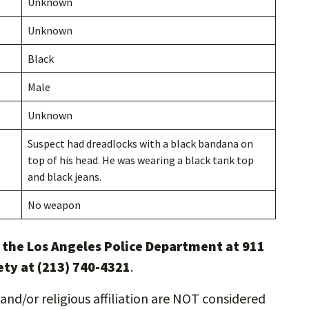
Unknown
Unknown
Black
Male
Unknown
Suspect had dreadlocks with a black bandana on
top of his head. He was wearing a black tank top
and black jeans.
No weapon
l the Los Angeles Police Department at 911
ety at (213) 740-4321
.
and/or religious affiliation are NOT considered