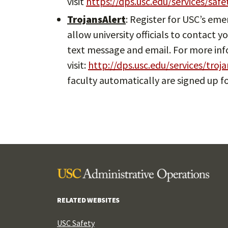
visit
https://dps.usc.edu/services/saf
TrojansAlert
: Register for USC’s em
allow university officials to contact
text message and email. For more in
visit:
http://dps.usc.edu/services/troja
faculty automatically are signed up fo
RELATED WEBSITES
USC Safety