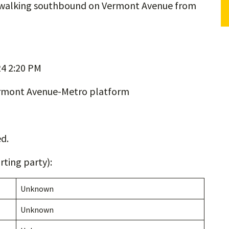
n walking southbound on Vermont Avenue from
4 2:20 PM
ermont Avenue-Metro platform
d.
ting party):
Unknown
Unknown