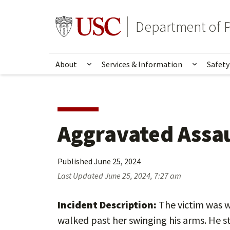
Skip
Skip
to
to
Go to usc.edu homepage
Department of P
main
secondary
content
content
About
Services & Information
Safety
Show submenu for About
Show su
Aggravated Assa
Published
June 25, 2024
Last Updated
June 25, 2024, 7:27 am
Incident Description:
The victim was w
walked past her swinging his arms. He 