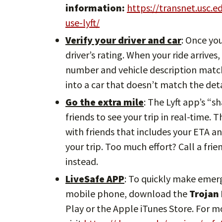
information:
https://transnet.usc.
use-lyft/
Verify your driver and car
: Once yo
driver’s rating. When your ride arrives
number and vehicle description match.
into a car that doesn’t match the deta
Go the extra mile
: The Lyft app’s “s
friends to see your trip in real-time. 
with friends that includes your ETA an
your trip. Too much effort? Call a frie
instead.
LiveSafe APP
: To quickly make emer
mobile phone, download the
Trojan
Play or the Apple iTunes Store. For 