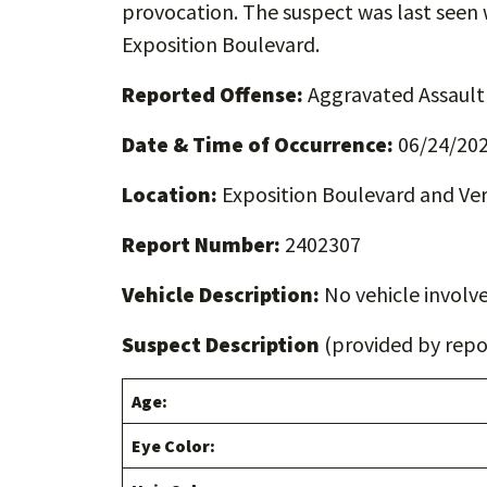
provocation. The suspect was last see
Exposition Boulevard.
Reported Offense:
Aggravated Assault
Date & Time of Occurrence:
06/24/202
Location:
Exposition Boulevard and V
Report Number:
2402307
Vehicle Description:
No vehicle involve
Suspect Description
(provided by repor
Age:
Eye Color: