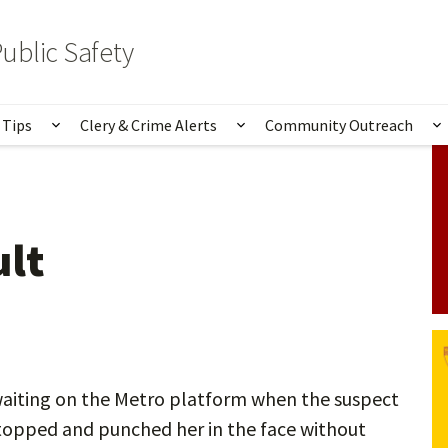
ublic Safety
 Tips
Clery & Crime Alerts
Community Outreach
bmenu for Services & Information
Show submenu for Safety Tips
Show submenu for Clery 
S
ult
aiting on the Metro platform when the suspect
stopped and punched her in the face without