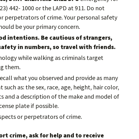
323) 442- 1000 or the LAPD at 911. Do not
 perpetrators of crime. Your personal safety
should be your primary concern.
d intentions. Be cautious of strangers,
safety in numbers, so travel with friends.
nology while walking as criminals target
ing them.
 recall what you observed and provide as many
such as: the sex, race, age, height, hair color,
cts and a description of the make and model of
cense plate if possible.
pects or perpetrators of crime.
rt crime, ask for help and to receive