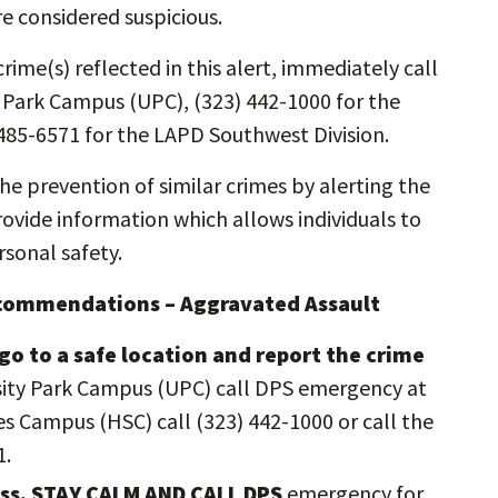
re considered suspicious.
rime(s) reflected in this alert, immediately call
y Park Campus (UPC), (323) 442-1000 for the
485-6571 for the LAPD Southwest Division.
the prevention of similar crimes by alerting the
vide information which allows individuals to
sonal safety.
ecommendations – Aggravated Assault
go to a safe location and report the crime
rsity Park Campus (UPC) call DPS emergency at
es Campus (HSC) call (323) 442-1000 or call the
1.
ress, STAY CALM AND CALL DPS
emergency for