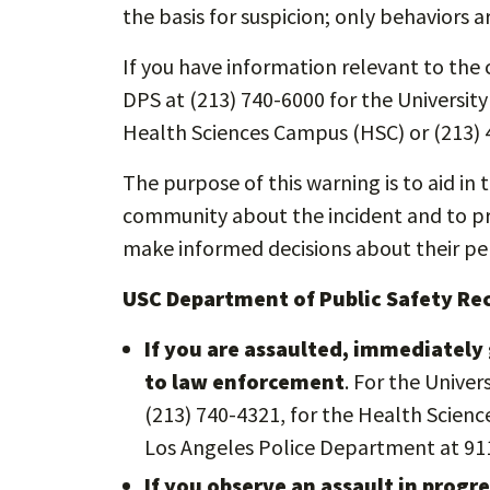
the basis for suspicion; only behaviors a
If you have information relevant to the c
DPS at (213) 740-6000 for the Universit
Health Sciences Campus (HSC) or (213) 
The purpose of this warning is to aid in 
community about the incident and to pro
make informed decisions about their per
USC Department of Public Safety R
If you are assaulted, immediately 
to law enforcement
. For the Unive
(213) 740-4321, for the Health Scienc
Los Angeles Police Department at 91
If you observe an assault in prog