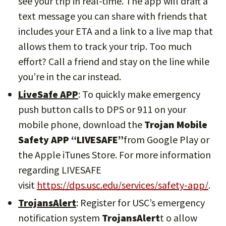
see your trip in real-time. The app will draft a
text message you can share with friends that
includes your ETA and a link to a live map that
allows them to track your trip. Too much
effort? Call a friend and stay on the line while
you’re in the car instead.
LiveSafe APP
: To quickly make emergency
push button calls to DPS or 911 on your
mobile phone, download the
Trojan Mobile
Safety APP “LIVESAFE”
from Google Play or
the Apple iTunes Store. For more information
regarding LIVESAFE
visit
https://dps.usc.edu/services/safety-app/
.
TrojansAlert
: Register for USC’s emergency
notification system
TrojansAlert
t o allow