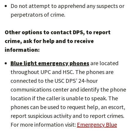
Do not attempt to apprehend any suspects or
perpetrators of crime.
Other options to contact DPS, to report
crime, ask for help and to receive
information:
Blue light emergency phones
are located
throughout UPC and HSC. The phones are
connected to the USC DPS’ 24-hour
communications center and identify the phone
location if the caller is unable to speak. The
phones can be used to request help, an escort,
report suspicious activity and to report crimes.
For more information visit:
Emergency Blue