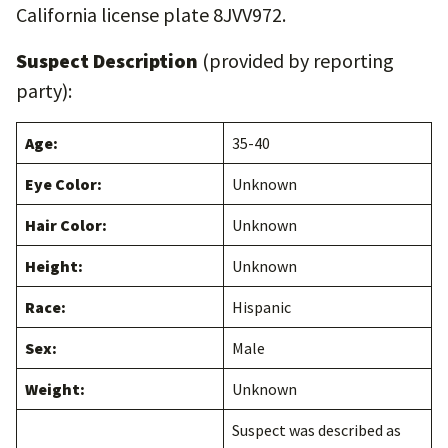
California license plate 8JVV972.
Suspect Description
(provided by reporting
party):
Age:
35-40
Eye Color:
Unknown
Hair Color:
Unknown
Height:
Unknown
Race:
Hispanic
Sex:
Male
Weight:
Unknown
Suspect was described as