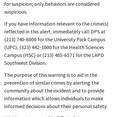
for suspicion; only behaviors are considered
suspicious.
If you have information relevant to the crime(s)
reflected in this alert, immediately call DPS at
(213) 740-6000 for the University Park Campus
(UPC), (323) 442-1000 for the Health Sciences
Campus (HSC) or (213) 485-6571 for the LAPD
Southwest Division.
The purpose of this warning is to aid in the
prevention of similar crimes by alerting the
community about the incident and to provide
information which allows individuals to make
informed decisions about their personal safety.