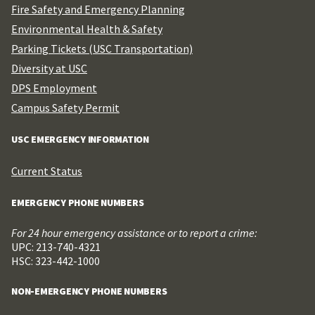
Fire Safety and Emergency Planning
Environmental Health & Safety
Parking Tickets (USC Transportation)
Diversity at USC
DPS Employment
Campus Safety Permit
USC EMERGENCY INFORMATION
Current Status
EMERGENCY PHONE NUMBERS
For 24 hour emergency assistance or to report a crime:
UPC: 213-740-4321
HSC: 323-442-1000
NON-EMERGENCY PHONE NUMBERS