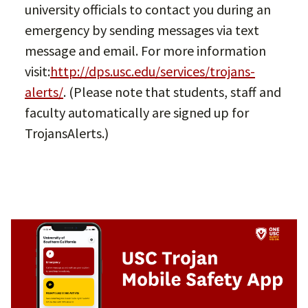
university officials to contact you during an
emergency by sending messages via text
message and email. For more information
visit:
http://dps.usc.edu/services/trojans-
alerts/
. (Please note that students, staff and
faculty automatically are signed up for
TrojansAlerts.)