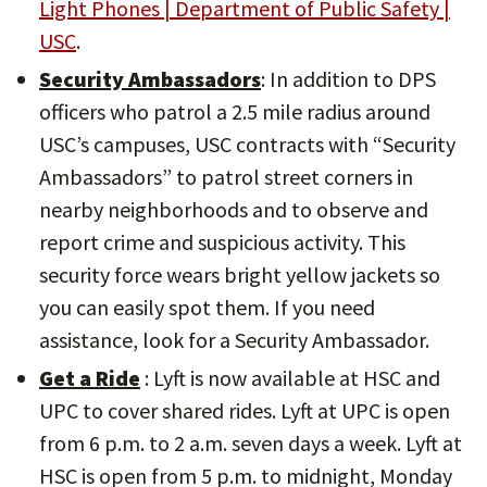
Light Phones | Department of Public Safety |
USC
.
Security Ambassadors
: In addition to DPS
officers who patrol a 2.5 mile radius around
USC’s campuses, USC contracts with “Security
Ambassadors” to patrol street corners in
nearby neighborhoods and to observe and
report crime and suspicious activity. This
security force wears bright yellow jackets so
you can easily spot them. If you need
assistance, look for a Security Ambassador.
Get a Ride
: Lyft is now available at HSC and
UPC to cover shared rides. Lyft at UPC is open
from 6 p.m. to 2 a.m. seven days a week. Lyft at
HSC is open from 5 p.m. to midnight, Monday