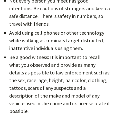
Not every person you meet has good
intentions. Be cautious of strangers and keep a
safe distance. There is safety in numbers, so
travel with friends.
Avoid using cell phones or other technology
while walking as criminals target distracted,
inattentive individuals using them.
Be a good witness: It is important to recall
what you observed and provide as many
details as possible to law enforcement such as:
the sex, race, age, height, hair color, clothing,
tattoos, scars of any suspects and a
description of the make and model of any
vehicle used in the crime and its license plate if
possible.