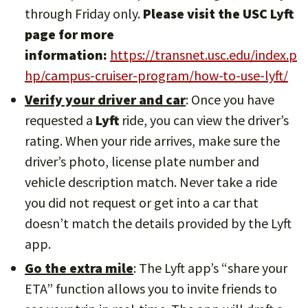
through Friday only.
Please visit the USC Lyft
page for more
information:
https://transnet.usc.edu/index.p
hp/campus-cruiser-program/how-to-use-lyft/
Verify your driver and car
: Once you have
requested a
Lyft
ride, you can view the driver’s
rating. When your ride arrives, make sure the
driver’s photo, license plate number and
vehicle description match. Never take a ride
you did not request or get into a car that
doesn’t match the details provided by the Lyft
app.
Go the extra mile
: The Lyft app’s “share your
ETA” function allows you to invite friends to