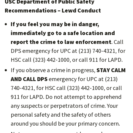
USC Department of Public Safety
Recommendations – Lewd Conduct
If you feel you may be in danger,
immediately go to a safe location and
report the crime to law enforcement
. Call
DPS emergency for UPC at (213) 740-4321, for
HSC call (323) 442-1000, or call 911 for LAPD.
If you observe a crime in progress,
STAY CALM
AND CALL DPS
emergency for UPC at (213)
740-4321, for HSC call (323) 442-1000, or call
911 for LAPD. Do not attempt to apprehend
any suspects or perpetrators of crime. Your
personal safety and the safety of others
around you should be your primary concern.