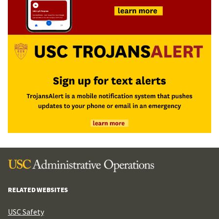
RELATED WEBSITES
USC Safety