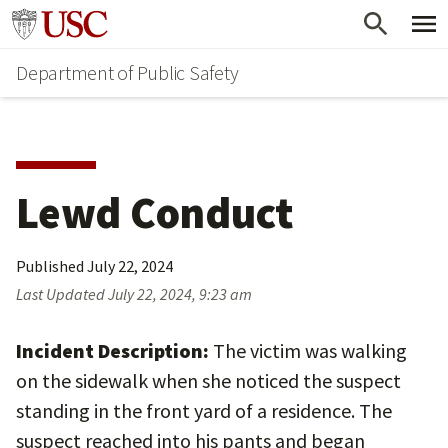
Skip
Skip
Go to usc.edu homepage
to
to
Department of Public Safety
main
secondary
content
content
Lewd Conduct
Published
July 22, 2024
Last Updated
July 22, 2024, 9:23 am
Incident Description:
The victim was walking
on the sidewalk when she noticed the suspect
standing in the front yard of a residence. The
suspect reached into his pants and began