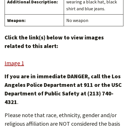
Additional Description:
wearing a black hat, black
shirt and blue jeans.
Weapon:
No weapon
Click the link(s) below to view images
related to this alert:
Image 1
If you are in immediate DANGER, call the Los
Angeles Police Department at 911 or the USC
Department of Public Safety at (213) 740-
4321
.
Please note that race, ethnicity, gender and/or
religious affiliation are NOT considered the basis