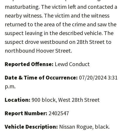
masturbating. The victim left and contacted a
nearby witness. The victim and the witness
returned to the area of the crime and saw the
suspect leaving in the described vehicle. The
suspect drove westbound on 28th Street to
northbound Hoover Street.
Reported Offense:
Lewd Conduct
Date & Time of Occurrence:
07/20/2024 3:31
p.m.
Location:
900 block, West 28th Street
Report Number:
2402547
Vehicle Description:
Nissan Rogue, black.