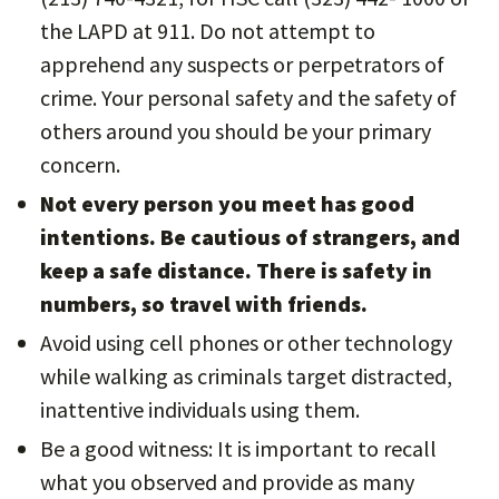
the LAPD at 911. Do not attempt to
apprehend any suspects or perpetrators of
crime. Your personal safety and the safety of
others around you should be your primary
concern.
Not every person you meet has good
intentions. Be cautious of strangers, and
keep a safe distance. There is safety in
numbers, so travel with friends.
Avoid using cell phones or other technology
while walking as criminals target distracted,
inattentive individuals using them.
Be a good witness: It is important to recall
what you observed and provide as many