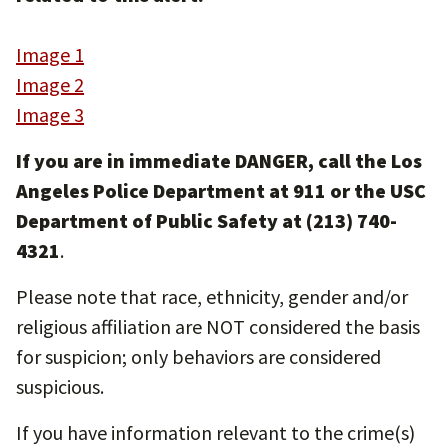
Image 1
Image 2
Image 3
If you are in immediate DANGER, call the Los
Angeles Police Department at 911 or the USC
Department of Public Safety at (213) 740-
4321
.
Please note that race, ethnicity, gender and/or
religious affiliation are NOT considered the basis
for suspicion; only behaviors are considered
suspicious.
If you have information relevant to the crime(s)