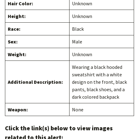
Hair Color:
Unknown
Height:
Unknown
Race:
Black
Sex:
Male
Weight:
Unknown
Wearing a black hooded
sweatshirt with a white
Additional Description:
design on the front, black
pants, black shoes, and a
dark colored backpack
Weapon:
None
Click the link(s) below to view images
related to this alert: