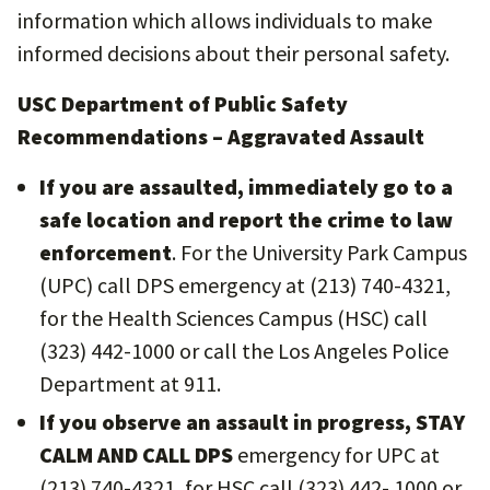
information which allows individuals to make
informed decisions about their personal safety.
USC Department of Public Safety
Recommendations – Aggravated Assault
If you are assaulted, immediately go to a
safe location and report the crime to law
enforcement
. For the University Park Campus
(UPC) call DPS emergency at (213) 740-4321,
for the Health Sciences Campus (HSC) call
(323) 442-1000 or call the Los Angeles Police
Department at 911.
If you observe an assault in progress, STAY
CALM AND CALL DPS
emergency for UPC at
(213) 740-4321, for HSC call (323) 442- 1000 or