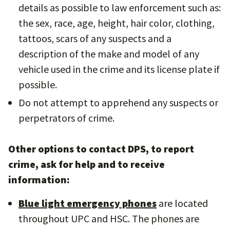
details as possible to law enforcement such as:
the sex, race, age, height, hair color, clothing,
tattoos, scars of any suspects and a
description of the make and model of any
vehicle used in the crime and its license plate if
possible.
Do not attempt to apprehend any suspects or
perpetrators of crime.
Other options to contact DPS, to report
crime, ask for help and to receive
information:
Blue light emergency phones
are located
throughout UPC and HSC. The phones are