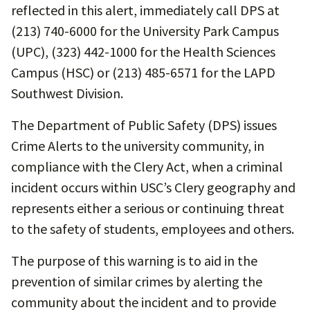
reflected in this alert, immediately call DPS at
(213) 740-6000 for the University Park Campus
(UPC), (323) 442-1000 for the Health Sciences
Campus (HSC) or (213) 485-6571 for the LAPD
Southwest Division.
The Department of Public Safety (DPS) issues
Crime Alerts to the university community, in
compliance with the Clery Act, when a criminal
incident occurs within USC’s Clery geography and
represents either a serious or continuing threat
to the safety of students, employees and others.
The purpose of this warning is to aid in the
prevention of similar crimes by alerting the
community about the incident and to provide