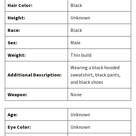
Hair Color:
Black
Height:
Unknown
Race:
Black
Sex:
Male
Weight:
Thin build
Wearing a black hooded
Additional Description:
sweatshirt, black pants,
and black shoes
Weapon:
None
Age:
Unknown
Eye Color:
Unknown