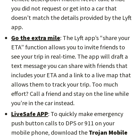
you did not request or get into a car that
doesn’t match the details provided by the Lyft
app.
Go the extra mile
: The Lyft app’s “share your
ETA” function allows you to invite friends to
see your trip in real-time. The app will draft a
text message you can share with friends that
includes your ETA and a link to a live map that
allows them to track your trip. Too much
effort? Call a friend and stay on the line while
you’re in the car instead.
LiveSafe APP
: To quickly make emergency
push button calls to DPS or 911 on your
mobile phone, download the
Trojan Mobile