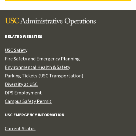
RELATED WEBSITES
USC Safety
Fire Safety and Emergency Planning
Environmental Health & Safety
Parking Tickets (USC Transportation)
Diversity at USC
DPS Employment
Campus Safety Permit
USC EMERGENCY INFORMATION
Current Status