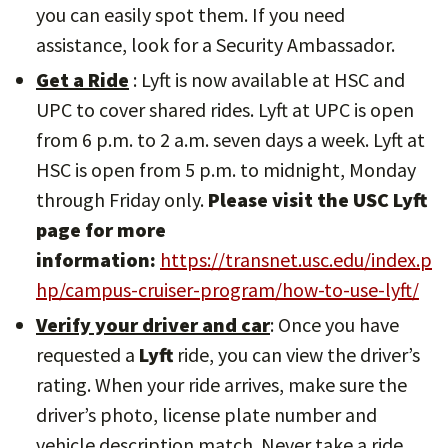
you can easily spot them. If you need
assistance, look for a Security Ambassador.
Get a Ride
: Lyft is now available at HSC and
UPC to cover shared rides. Lyft at UPC is open
from 6 p.m. to 2 a.m. seven days a week. Lyft at
HSC is open from 5 p.m. to midnight, Monday
through Friday only.
Please visit the USC Lyft
page for more
information:
https://transnet.usc.edu/index.p
hp/campus-cruiser-program/how-to-use-lyft/
Verify your driver and car
: Once you have
requested a
Lyft
ride, you can view the driver’s
rating. When your ride arrives, make sure the
driver’s photo, license plate number and
vehicle description match. Never take a ride