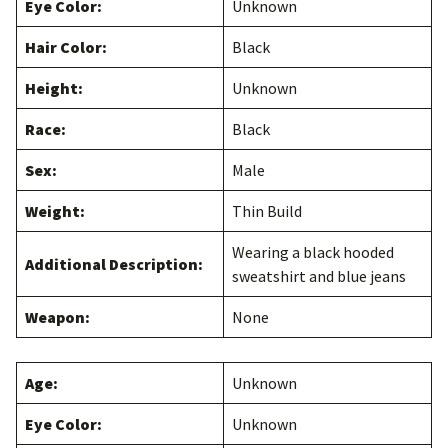
Eye Color:
Unknown
Hair Color:
Black
Height:
Unknown
Race:
Black
Sex:
Male
Weight:
Thin Build
Wearing a black hooded
Additional Description:
sweatshirt and blue jeans
Weapon:
None
Age:
Unknown
Eye Color:
Unknown