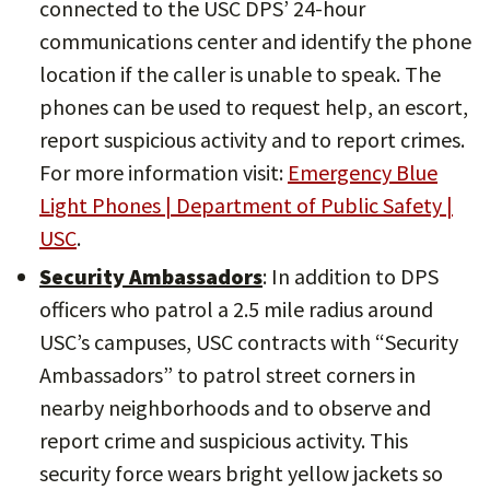
connected to the USC DPS’ 24-hour
communications center and identify the phone
location if the caller is unable to speak. The
phones can be used to request help, an escort,
report suspicious activity and to report crimes.
For more information visit:
Emergency Blue
Light Phones | Department of Public Safety |
USC
.
Security Ambassadors
: In addition to DPS
officers who patrol a 2.5 mile radius around
USC’s campuses, USC contracts with “Security
Ambassadors” to patrol street corners in
nearby neighborhoods and to observe and
report crime and suspicious activity. This
security force wears bright yellow jackets so