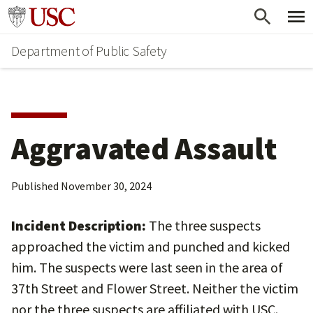
Skip
Skip
Go to usc.edu homepage
to
to
Department of Public Safety
main
secondary
content
content
Aggravated Assault
Published
November 30, 2024
Incident Description:
The three suspects
approached the victim and punched and kicked
him. The suspects were last seen in the area of
37th Street and Flower Street. Neither the victim
nor the three suspects are affiliated with USC.