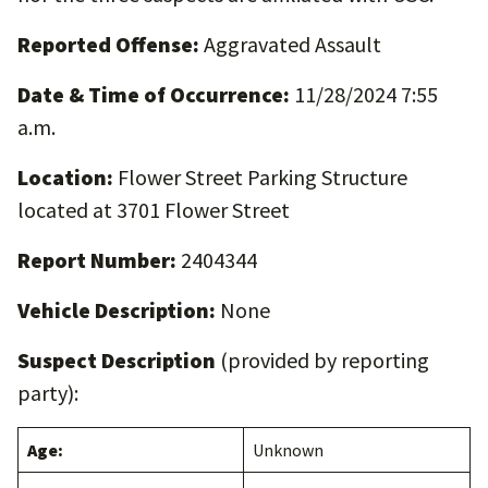
Reported Offense:
Aggravated Assault
Date & Time of Occurrence:
11/28/2024 7:55
a.m.
Location:
Flower Street Parking Structure
located at 3701 Flower Street
Report Number:
2404344
Vehicle Description:
None
Suspect Description
(provided by reporting
party):
Age:
Unknown