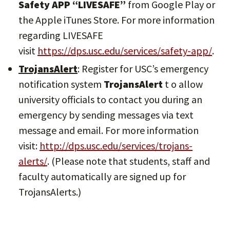
Safety APP “LIVESAFE”
from Google Play or
the Apple iTunes Store. For more information
regarding LIVESAFE
visit
https://dps.usc.edu/services/safety-app/
.
TrojansAlert
: Register for USC’s emergency
notification system
TrojansAlert
t o allow
university officials to contact you during an
emergency by sending messages via text
message and email. For more information
visit:
http://dps.usc.edu/services/trojans-
alerts/
. (Please note that students, staff and
faculty automatically are signed up for
TrojansAlerts.)