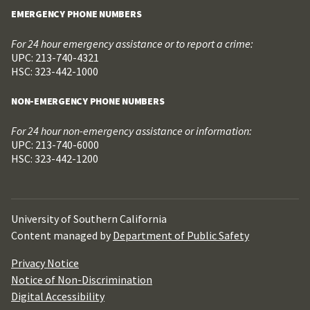
EMERGENCY PHONE NUMBERS
For 24 hour emergency assistance or to report a crime:
UPC: 213-740-4321
HSC: 323-442-1000
NON-EMERGENCY PHONE NUMBERS
For 24 hour non-emergency assistance or information:
UPC: 213-740-6000
HSC: 323-442-1200
University of Southern California
Content managed by
Department of Public Safety
Privacy Notice
Notice of Non-Discrimination
Digital Accessibility