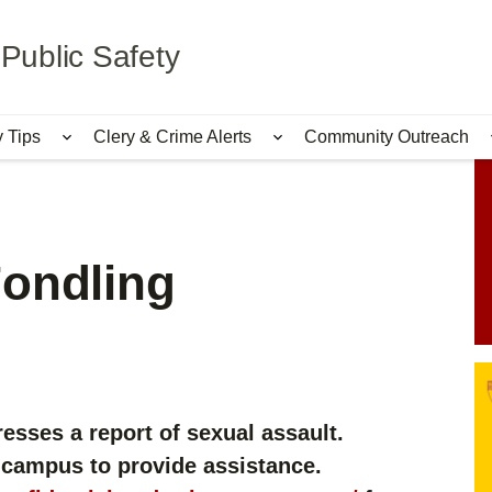
Public Safety
y Tips
Clery & Crime Alerts
Community Outreach
bmenu for Services & Information
Show submenu for Safety Tips
Show submenu for Cle
Fondling
esses a report of sexual assault.
 campus to provide assistance.