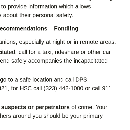
to provide information which allows
 about their personal safety.
Recommendations – Fondling
anions, especially at night or in remote areas.
tated, call for a taxi, rideshare or other car
riend safely accompanies the incapacitated
 go to a safe location and call DPS
1, for HSC call (323) 442-1000 or call 911
 suspects or perpetrators
of crime. Your
others around you should be your primary