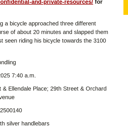
confidential-and-private-resources/
for
g a bicycle approached three different
ourse of about 20 minutes and slapped them
t seen riding his bicycle towards the 3100
ndling
025 7:40 a.m.
t & Ellendale Place; 29th Street & Orchard
Avenue
 2500140
th silver handlebars