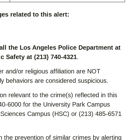
es related to this alert:
all the Los Angeles Police Department at
c Safety at (213) 740-4321
.
r and/or religious affiliation are NOT
nly behaviors are considered suspicious.
n relevant to the crime(s) reflected in this
740-6000 for the University Park Campus
h Sciences Campus (HSC) or (213) 485-6571
n the prevention of similar crimes by alerting