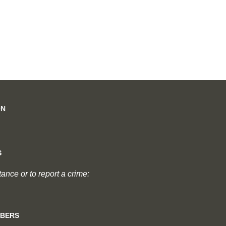
ON
S
nce or to report a crime:
MBERS