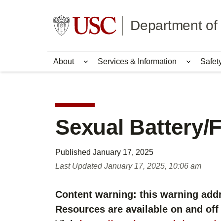
Skip
Skip
to
to
Go to usc.edu homepage
Department of 
main
secondary
content
content
About
Services & Information
Safet
Show submenu for About
Show su
Sexual Battery/
Published
January 17, 2025
Last Updated
January 17, 2025, 10:06 am
Content warning: this warning addr
Resources are available on and off