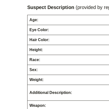
Suspect Description
(provided by rep
Age:
Eye Color:
Hair Color:
Height:
Race:
Sex:
Weight:
Additional Description:
Weapon: