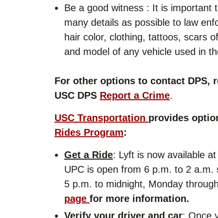
Be a good witness : It is important
many details as possible to law enf
hair color, clothing, tattoos, scars
and model of any vehicle used in the
For other options to contact DPS, r
USC DPS
Report a Crime
.
USC Transportation
provides optio
Rides Program
:
Get a Ride
: Lyft is now available 
UPC is open from 6 p.m. to 2 a.m. 
5 p.m. to midnight, Monday through
page
for more information.
Verify your driver and car
: Once 