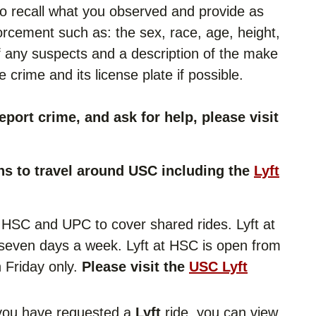
 to recall what you observed and provide as
orcement such as: the sex, race, age, height,
 of any suspects and a description of the make
 crime and its license plate if possible.
eport crime, and ask for help, please visit
ns to travel around USC including the
Lyft
at HSC and UPC to cover shared rides. Lyft at
seven days a week. Lyft at HSC is open from
 Friday only.
Please visit the
USC Lyft
you have requested a
Lyft
ride, you can view