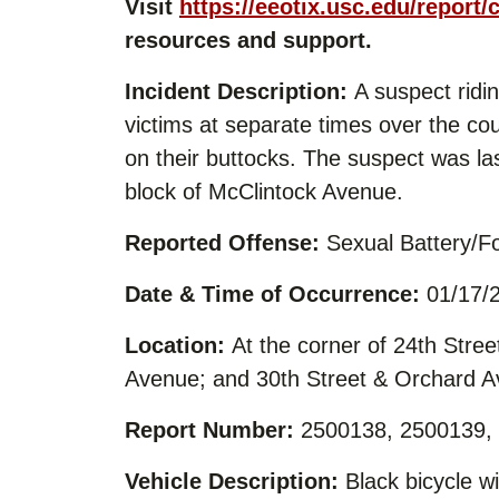
Visit
https://eeotix.usc.edu/report/
resources and support.
Incident Description:
A suspect ridin
victims at separate times over the c
on their buttocks. The suspect was las
block of McClintock Avenue.
Reported Offense:
Sexual Battery/Fo
Date & Time of Occurrence:
01/17/2
Location:
At the corner of 24th Stree
Avenue; and 30th Street & Orchard 
Report Number:
2500138, 2500139,
Vehicle Description:
Black bicycle wi