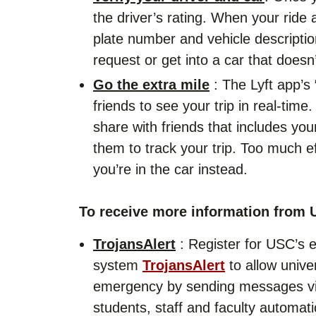
the driver’s rating. When your ride 
plate number and vehicle descriptio
request or get into a car that doesn
Go the extra mile
: The Lyft app’s 
friends to see your trip in real-tim
share with friends that includes you
them to track your trip. Too much ef
you’re in the car instead.
To receive more information from 
TrojansAlert
: Register for USC’s 
system
TrojansAlert
to allow univer
emergency by sending messages via
students, staff and faculty automati