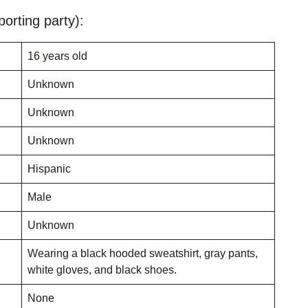
orting party):
16 years old
Unknown
Unknown
Unknown
Hispanic
Male
Unknown
Wearing a black hooded sweatshirt, gray pants,
white gloves, and black shoes.
None