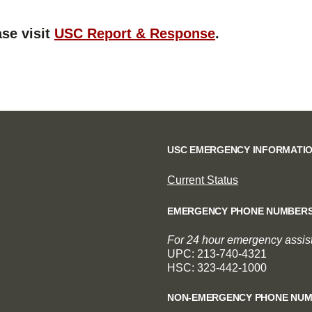
se visit
USC Report & Response
.
USC EMERGENCY INFORMATI
Current Status
EMERGENCY PHONE NUMBER
For 24 hour emergency assista
UPC: 213-740-4321
HSC: 323-442-1000
NON-EMERGENCY PHONE NU