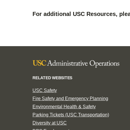
For additional USC Resources, plea
RELATED WEBSITES
USC Safety
Fire Safety and Emergency Planning
Environmental Health & Safety
Parking Tickets (USC Transportation)
Diversity at USC