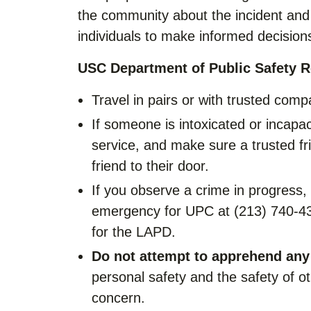
the community about the incident and 
individuals to make informed decisions
USC Department of Public Safety 
Travel in pairs or with trusted comp
If someone is intoxicated or incapaci
service, and make sure a trusted f
friend to their door.
If you observe a crime in progress,
emergency for UPC at (213) 740-432
for the LAPD.
Do not attempt to apprehend any
personal safety and the safety of 
concern.