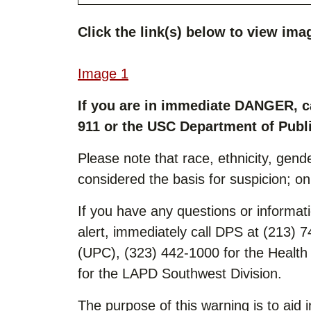
Click the link(s) below to view imag
Image 1
If you are in immediate DANGER, c
911 or the USC Department of Publi
Please note that race, ethnicity, gende
considered the basis for suspicion; o
If you have any questions or informatio
alert, immediately call DPS at (213) 
(UPC), (323) 442-1000 for the Healt
for the LAPD Southwest Division.
The purpose of this warning is to aid i