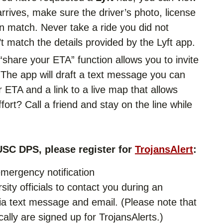
arrives, make sure the driver’s photo, license
n match. Never take a ride you did not
’t match the details provided by the Lyft app.
“share your ETA” function allows you to invite
e. The app will draft a text message you can
r ETA and a link to a live map that allows
fort? Call a friend and stay on the line while
USC DPS, please register for
TrojansAlert
:
emergency notification
sity officials to contact you during an
 text message and email. (Please note that
cally are signed up for TrojansAlerts.)