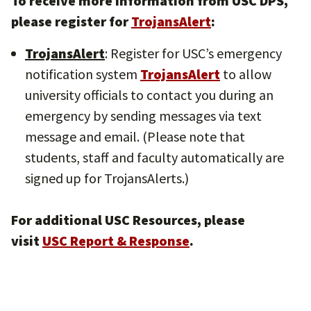
To receive more information from USC DPS,
please register for
TrojansAlert
:
TrojansAlert
: Register for USC’s emergency
notification system
TrojansAlert
to allow
university officials to contact you during an
emergency by sending messages via text
message and email. (Please note that
students, staff and faculty automatically are
signed up for TrojansAlerts.)
For additional USC Resources, please
visit
USC Report & Response
.