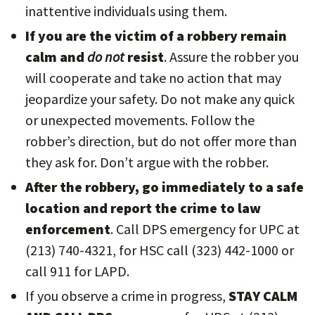
inattentive individuals using them.
If you are the victim of a robbery remain
calm and
do not
resist
. Assure the robber you
will cooperate and take no action that may
jeopardize your safety. Do not make any quick
or unexpected movements. Follow the
robber’s direction, but do not offer more than
they ask for. Don’t argue with the robber.
After the robbery, go immediately to a safe
location and report the crime to law
enforcement
. Call DPS emergency for UPC at
(213) 740-4321, for HSC call (323) 442-1000 or
call 911 for LAPD.
If you observe a crime in progress,
STAY CALM