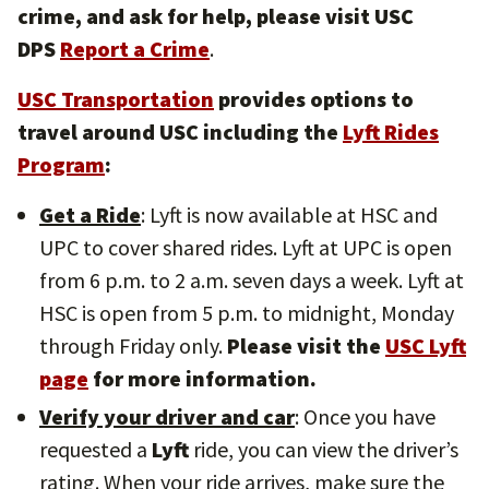
crime, and ask for help, please visit USC
DPS
Report a Crime
.
USC Transportation
provides options to
travel around USC including the
Lyft Rides
Program
:
Get a Ride
: Lyft is now available at HSC and
UPC to cover shared rides. Lyft at UPC is open
from 6 p.m. to 2 a.m. seven days a week. Lyft at
HSC is open from 5 p.m. to midnight, Monday
through Friday only.
Please visit the
USC Lyft
page
for more information.
Verify your driver and car
: Once you have
requested a
Lyft
ride, you can view the driver’s
rating. When your ride arrives, make sure the