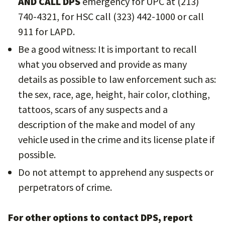
AND CALL DPS
emergency for UPC at (213)
740-4321, for HSC call (323) 442-1000 or call
911 for LAPD.
Be a good witness: It is important to recall
what you observed and provide as many
details as possible to law enforcement such as:
the sex, race, age, height, hair color, clothing,
tattoos, scars of any suspects and a
description of the make and model of any
vehicle used in the crime and its license plate if
possible.
Do not attempt to apprehend any suspects or
perpetrators of crime.
For other options to contact DPS, report