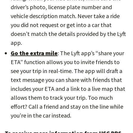
driver’s photo, license plate number and
vehicle description match. Never take a ride
you did not request or get into a car that
doesn’t match the details provided by the Lyft
app.
Go the extra mile
: The Lyft app’s “share your
ETA” function allows you to invite friends to
see your trip in real-time. The app will draft a
text message you can share with friends that
includes your ETA and a link to a live map that
allows them to track your trip. Too much
effort? Call a friend and stay on the line while
you’re in the car instead.