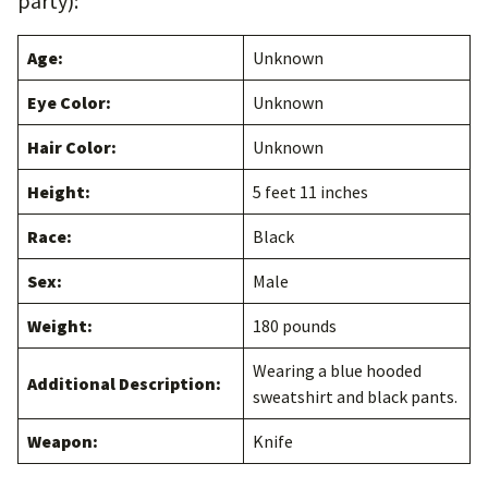
party):
Age:
Unknown
Eye Color:
Unknown
Hair Color:
Unknown
Height:
5 feet 11 inches
Race:
Black
Sex:
Male
Weight:
180 pounds
Wearing a blue hooded
Additional Description:
sweatshirt and black pants.
Weapon:
Knife