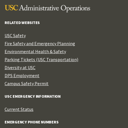
RELATED WEBSITES
USC Safety
Fire Safety and Emergency Planning
Environmental Health & Safety
Parking Tickets (USC Transportation)
Diversity at USC
DPS Employment
Campus Safety Permit
USC EMERGENCY INFORMATION
Current Status
EMERGENCY PHONE NUMBERS