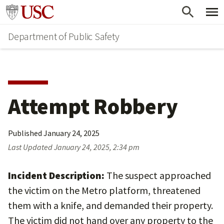
Skip
Skip
Go to usc.edu homepage
to
to
Department of Public Safety
main
secondary
content
content
Attempt Robbery
Published
January 24, 2025
Last Updated
January 24, 2025, 2:34 pm
Incident Description:
The suspect approached
the victim on the Metro platform, threatened
them with a knife, and demanded their property.
The victim did not hand over any property to the