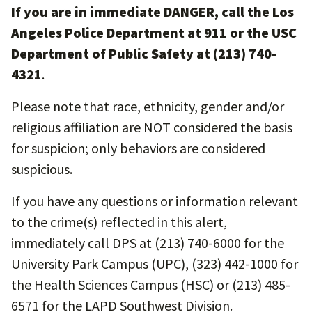
If you are in immediate DANGER, call the Los
Angeles Police Department at 911 or the USC
Department of Public Safety at (213) 740-
4321
.
Please note that race, ethnicity, gender and/or
religious affiliation are NOT considered the basis
for suspicion; only behaviors are considered
suspicious.
If you have any questions or information relevant
to the crime(s) reflected in this alert,
immediately call DPS at (213) 740-6000 for the
University Park Campus (UPC), (323) 442-1000 for
the Health Sciences Campus (HSC) or (213) 485-
6571 for the LAPD Southwest Division.