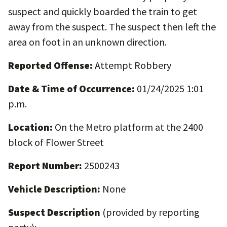
suspect and quickly boarded the train to get
away from the suspect. The suspect then left the
area on foot in an unknown direction.
Reported Offense:
Attempt Robbery
Date & Time of Occurrence:
01/24/2025 1:01
p.m.
Location:
On the Metro platform at the 2400
block of Flower Street
Report Number:
2500243
Vehicle Description:
None
Suspect Description
(provided by reporting