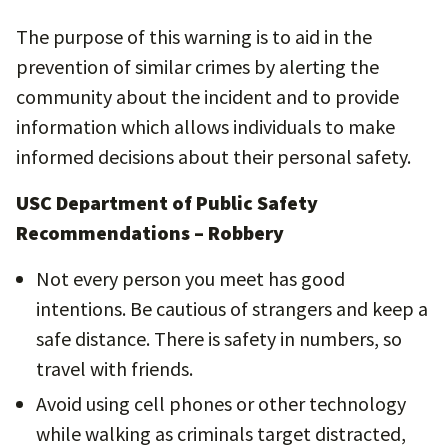
The purpose of this warning is to aid in the
prevention of similar crimes by alerting the
community about the incident and to provide
information which allows individuals to make
informed decisions about their personal safety.
USC Department of Public Safety
Recommendations – Robbery
Not every person you meet has good
intentions. Be cautious of strangers and keep a
safe distance. There is safety in numbers, so
travel with friends.
Avoid using cell phones or other technology
while walking as criminals target distracted,