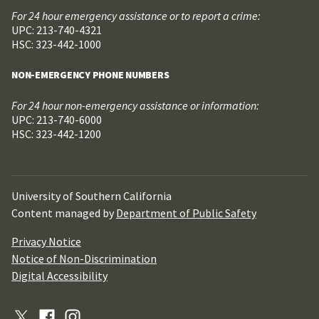
For 24 hour emergency assistance or to report a crime:
UPC: 213-740-4321
HSC: 323-442-1000
NON-EMERGENCY PHONE NUMBERS
For 24 hour non-emergency assistance or information:
UPC: 213-740-6000
HSC: 323-442-1200
University of Southern California
Content managed by
Department of Public Safety
Privacy Notice
Notice of Non-Discrimination
Digital Accessibility
X
Facebook
Instagram