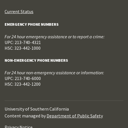
Current Status
EMERGENCY PHONE NUMBERS
For 24 hour emergency assistance or to report a crime:
UPC: 213-740-4321
HSC: 323-442-1000
NON-EMERGENCY PHONE NUMBERS
For 24 hour non-emergency assistance or information:
UPC: 213-740-6000
HSC: 323-442-1200
University of Southern California
Content managed by
Department of Public Safety
Privacy Notice