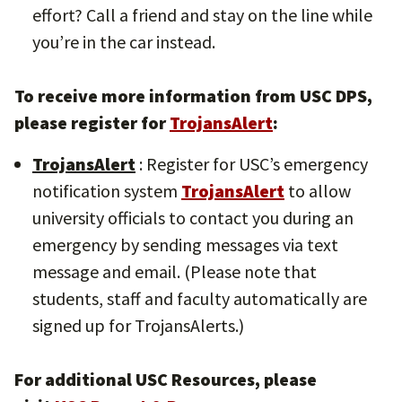
effort? Call a friend and stay on the line while
you’re in the car instead.
To receive more information from USC DPS,
please register for
TrojansAlert
:
TrojansAlert
: Register for USC’s emergency
notification system
TrojansAlert
to allow
university officials to contact you during an
emergency by sending messages via text
message and email. (Please note that
students, staff and faculty automatically are
signed up for TrojansAlerts.)
For additional USC Resources, please