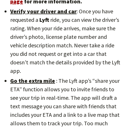
page
for more information.
Verify your driver and car
: Once you have
requested a
Lyft
ride, you can view the driver’s
rating. When your ride arrives, make sure the
driver’s photo, license plate number and
vehicle description match. Never take a ride
you did not request or get into a car that
doesn’t match the details provided by the Lyft
app.
Go the extra mile
: The Lyft app’s “share your
ETA” function allows you to invite friends to
see your trip in real-time. The app will draft a
text message you can share with friends that
includes your ETA and a link to a live map that
allows them to track your trip. Too much