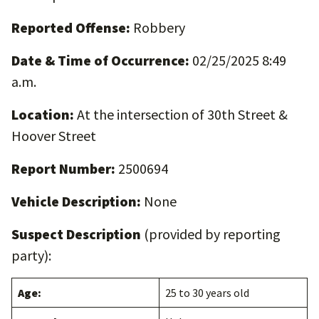
Reported Offense:
Robbery
Date & Time of Occurrence:
02/25/2025 8:49
a.m.
Location:
At the intersection of 30th Street &
Hoover Street
Report Number:
2500694
Vehicle Description:
None
Suspect Description
(provided by reporting
party):
Age:
25 to 30 years old