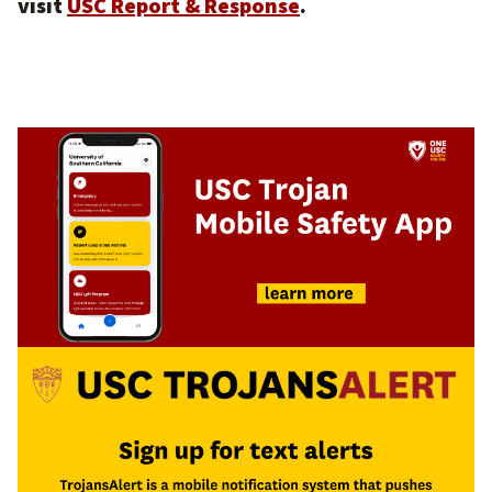
visit
USC Report & Response
.