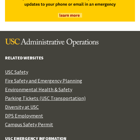
RELATED WEBSITES
USC Safety
Fire Safety and Emergency Planning
Environmental Health & Safety
Parking Tickets (USC Transportation)
Diversity at USC
DPS Employment
Campus Safety Permit
USC EMERGENCY INFORMATION