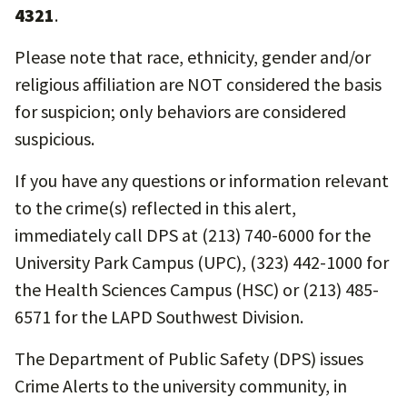
4321
.
Please note that race, ethnicity, gender and/or
religious affiliation are NOT considered the basis
for suspicion; only behaviors are considered
suspicious.
If you have any questions or information relevant
to the crime(s) reflected in this alert,
immediately call DPS at (213) 740-6000 for the
University Park Campus (UPC), (323) 442-1000 for
the Health Sciences Campus (HSC) or (213) 485-
6571 for the LAPD Southwest Division.
The Department of Public Safety (DPS) issues
Crime Alerts to the university community, in