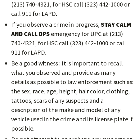
(213) 740-4321, for HSC call (323) 442-1000 or
call 911 for LAPD.
If you observe a crime in progress,
STAY CALM
AND CALL DPS
emergency for UPC at (213)
740-4321, for HSC call (323) 442-1000 or call
911 for LAPD.
Be a good witness : It is important to recall
what you observed and provide as many
details as possible to law enforcement such as:
the sex, race, age, height, hair color, clothing,
tattoos, scars of any suspects and a
description of the make and model of any
vehicle used in the crime and its license plate if
possible.