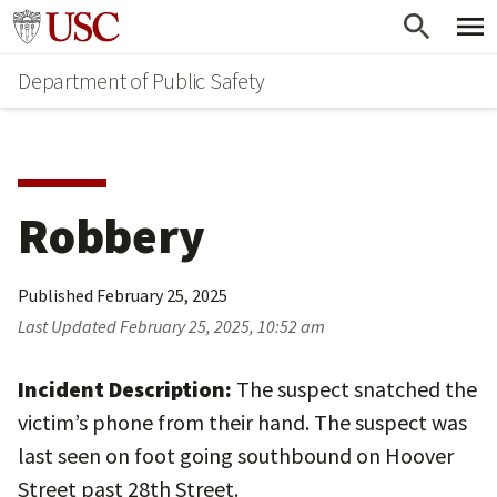
Skip
Skip
Go to usc.edu homepage
to
to
Department of Public Safety
main
secondary
content
content
Robbery
Published
February 25, 2025
Last Updated
February 25, 2025, 10:52 am
Incident Description:
The suspect snatched the
victim’s phone from their hand. The suspect was
last seen on foot going southbound on Hoover
Street past 28th Street.