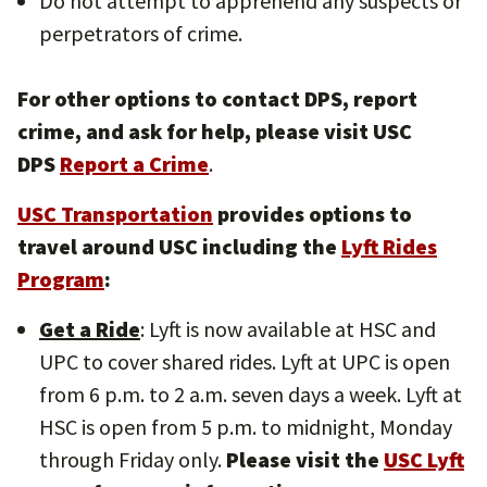
Do not attempt to apprehend any suspects or
perpetrators of crime.
For other options to contact DPS, report
crime, and ask for help, please visit USC
DPS
Report a Crime
.
USC Transportation
provides options to
travel around USC including the
Lyft Rides
Program
:
Get a Ride
: Lyft is now available at HSC and
UPC to cover shared rides. Lyft at UPC is open
from 6 p.m. to 2 a.m. seven days a week. Lyft at
HSC is open from 5 p.m. to midnight, Monday
through Friday only.
Please visit the
USC Lyft