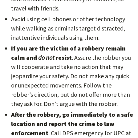
travel with friends.
Avoid using cell phones or other technology
while walking as criminals target distracted,
inattentive individuals using them.
If you are the victim of a robbery remain
calm and
do not
resist
. Assure the robber you
will cooperate and take no action that may
jeopardize your safety. Do not make any quick
or unexpected movements. Follow the
robber’s direction, but do not offer more than
they ask for. Don’t argue with the robber.
After the robbery, go immediately to a safe
location and report the crime to law
enforcement
. Call DPS emergency for UPC at