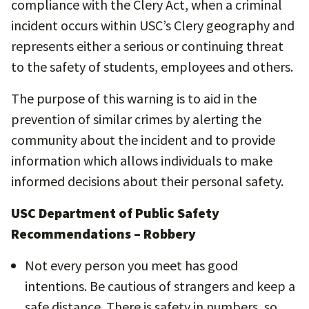
compliance with the Clery Act, when a criminal
incident occurs within USC’s Clery geography and
represents either a serious or continuing threat
to the safety of students, employees and others.
The purpose of this warning is to aid in the
prevention of similar crimes by alerting the
community about the incident and to provide
information which allows individuals to make
informed decisions about their personal safety.
USC Department of Public Safety
Recommendations – Robbery
Not every person you meet has good
intentions. Be cautious of strangers and keep a
safe distance. There is safety in numbers, so