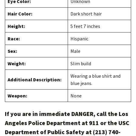
Eye Color:
Unknown
Hair Color:
Dark short hair
Height:
5 feet 7 inches
Race:
Hispanic
Sex:
Male
Weight:
Slim build
Wearing a blue shirt and
Additional Description:
blue jeans.
Weapon:
None
If you are in immediate DANGER, call the Los
Angeles Police Department at 911 or the USC
Department of Public Safety at (213) 740-