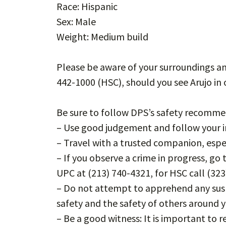
Race: Hispanic
Sex: Male
Weight: Medium build
Please be aware of your surroundings an
442-1000 (HSC), should you see Arujo i
Be sure to follow DPS’s safety recomme
– Use good judgement and follow your in
– Travel with a trusted companion, espec
– If you observe a crime in progress, go
UPC at (213) 740-4321, for HSC call (323
– Do not attempt to apprehend any susp
safety and the safety of others around 
– Be a good witness: It is important to