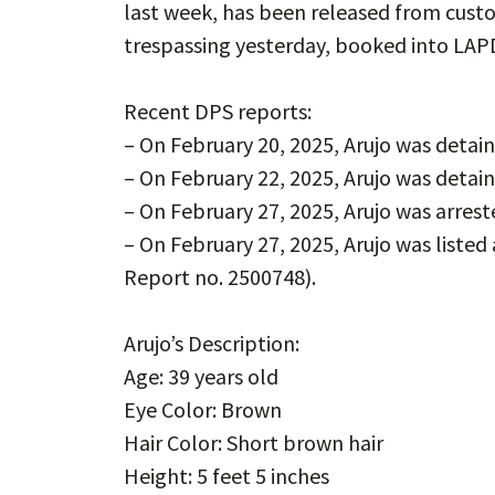
last week, has been released from cust
trespassing yesterday, booked into LAPD 
Recent DPS reports:
– On February 20, 2025, Arujo was deta
– On February 22, 2025, Arujo was deta
– On February 27, 2025, Arujo was arres
– On February 27, 2025, Arujo was listed
Report no. 2500748).
Arujo’s Description:
Age: 39 years old
Eye Color: Brown
Hair Color: Short brown hair
Height: 5 feet 5 inches