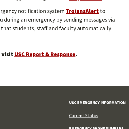
ergency notification system
TrojansAlert
to
 you during an emergency by sending messages via
that students, staff and faculty automatically
 visit
USC Report & Response
.
USC EMERGENCY INFORMATION
Current Status
EMERGENCY PHONE NUMBERS