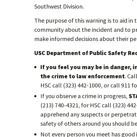
Southwest Division.
The purpose of this warning is to aid in 
community about the incident and to pro
make informed decisions about their per
USC Department of Public Safety 
If you feel you may be in danger, 
the crime to law enforcement
. Ca
HSC call (323) 442-1000, or call 911 f
If you observe a crime in progress,
ST
(213) 740-4321, for HSC call (323) 44
apprehend any suspects or perpetrato
safety of others around you should b
Not every person you meet has good i