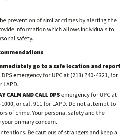
the prevention of similar crimes by alerting the
vide information which allows individuals to
sonal safety.
Recommendations
immediately go to a safe location and report
ll DPS emergency for UPC at (213) 740-4321, for
or LAPD.
AY CALM AND CALL DPS
emergency for UPC at
2-1000, or call 911 for LAPD. Do not attempt to
rs of crime. Your personal safety and the
e your primary concern.
ntentions. Be cautious of strangers and keep a