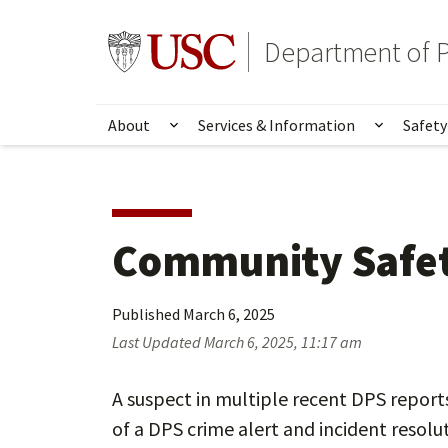
Skip
Skip
to
to
Go to usc.edu homepage
Department of P
main
secondary
content
content
About
Services & Information
Safety
Show submenu for About
Show su
Community Safet
Published
March 6, 2025
Last Updated
March 6, 2025, 11:17 am
A suspect in multiple recent DPS reports
of a DPS crime alert and incident resolu