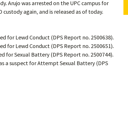
ody. Arujo was arrested on the UPC campus for
custody again, and is released as of today.
ined for Lewd Conduct (DPS Report no. 2500638).
ined for Lewd Conduct (DPS Report no. 2500651).
ted for Sexual Battery (DPS Report no. 2500744).
 as a suspect for Attempt Sexual Battery (DPS