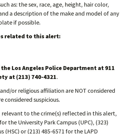
ch as: the sex, race, age, height, hair color,
s and a description of the make and model of any
plate if possible.
 related to this alert:
l the Los Angeles Police Department at 911
ety at (213) 740-4321
.
and/or religious affiliation are NOT considered
re considered suspicious.
relevant to the crime(s) reflected in this alert,
for the University Park Campus (UPC), (323)
s (HSC) or (213) 485-6571 for the LAPD