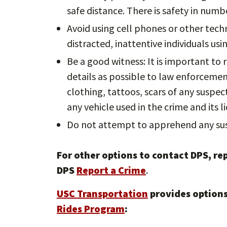
safe distance. There is safety in numbe
Avoid using cell phones or other tech
distracted, inattentive individuals us
Be a good witness: It is important to
details as possible to law enforcement 
clothing, tattoos, scars of any suspe
any vehicle used in the crime and its li
Do not attempt to apprehend any sus
For other options to contact DPS, rep
DPS
Report a Crime
.
USC Transportation
provides options
Rides Program
: