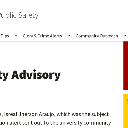
ublic Safety
 Tips
Clery & Crime Alerts
Community Outreach
bmenu for Services & Information
Show submenu for Safety Tips
Show submenu for Clery 
S
y Advisory
, Isreal Jherson Araujo, which was the subject
tion alert sent out to the university community