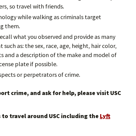
rs, so travel with friends.
nology while walking as criminals target
ing them.
 recall what you observed and provide as many
such as: the sex, race, age, height, hair color,
cts and a description of the make and model of
cense plate if possible.
pects or perpetrators of crime.
ort crime, and ask for help, please visit USC
 to travel around USC including the
Lyft