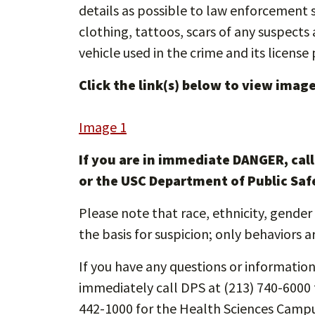
details as possible to law enforcement su
clothing, tattoos, scars of any suspect
vehicle used in the crime and its license 
Click the link(s) below to view images
Image 1
If you are in immediate DANGER, cal
or the USC Department of Public Saf
Please note that race, ethnicity, gender 
the basis for suspicion; only behaviors a
If you have any questions or information 
immediately call DPS at (213) 740-6000 
442-1000 for the Health Sciences Campu