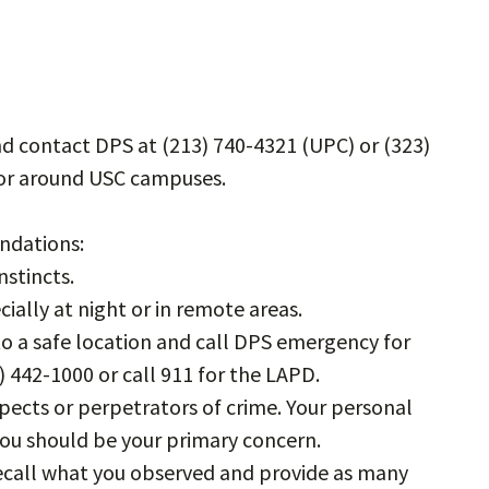
d contact DPS at (213) 740-4321 (UPC) or (323)
n or around USC campuses.
ndations:
stincts.
ially at night or in remote areas.
 to a safe location and call DPS emergency for
) 442-1000 or call 911 for the LAPD.
ects or perpetrators of crime. Your personal
you should be your primary concern.
 recall what you observed and provide as many