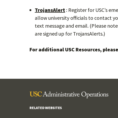
TrojansAlert
: Register for USC’s em
allow university officials to contact
text message and email. (Please note 
are signed up for TrojansAlerts.)
For additional USC Resources, please
RELATED WEBSITES