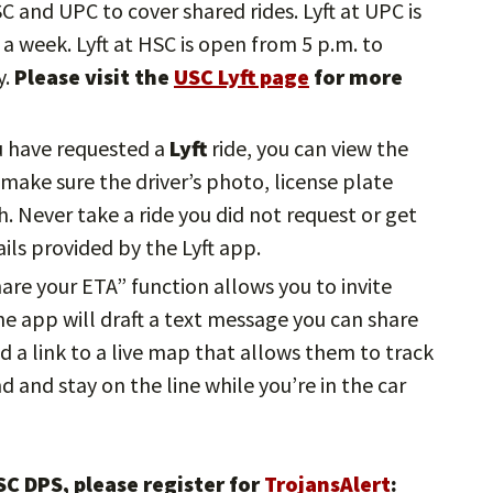
HSC and UPC to cover shared rides. Lyft at UPC is
a week. Lyft at HSC is open from 5 p.m. to
y.
Please visit the
USC Lyft page
for more
u have requested a
Lyft
ride, you can view the
, make sure the driver’s photo, license plate
 Never take a ride you did not request or get
ils provided by the Lyft app.
hare your ETA” function allows you to invite
The app will draft a text message you can share
d a link to a live map that allows them to track
nd and stay on the line while you’re in the car
C DPS, please register for
TrojansAlert
: