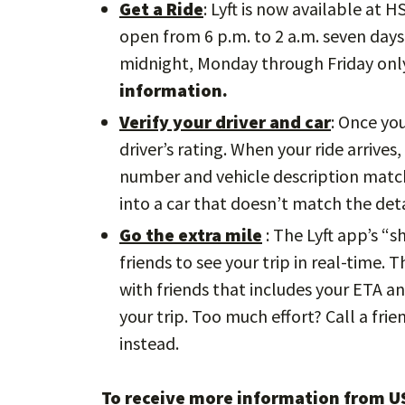
Get a Ride
: Lyft is now available at 
open from 6 p.m. to 2 a.m. seven days 
midnight, Monday through Friday onl
information.
Verify your driver and car
: Once yo
driver’s rating. When your ride arrives
number and vehicle description match.
into a car that doesn’t match the deta
Go the extra mile
: The Lyft app’s “s
friends to see your trip in real-time. 
with friends that includes your ETA an
your trip. Too much effort? Call a frie
instead.
To receive more information from US