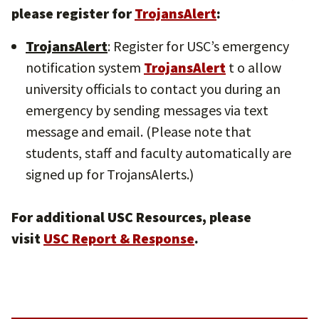
please register for
TrojansAlert
:
TrojansAlert
: Register for USC’s emergency
notification system
TrojansAlert
t o allow
university officials to contact you during an
emergency by sending messages via text
message and email. (Please note that
students, staff and faculty automatically are
signed up for TrojansAlerts.)
For additional USC Resources, please
visit
USC Report & Response
.