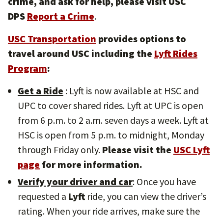
crime, and ask for help, please visit USC
DPS
Report a Crime
.
USC Transportation
provides options to
travel around USC including the
Lyft Rides
Program
:
Get a Ride
: Lyft is now available at HSC and
UPC to cover shared rides. Lyft at UPC is open
from 6 p.m. to 2 a.m. seven days a week. Lyft at
HSC is open from 5 p.m. to midnight, Monday
through Friday only.
Please visit the
USC Lyft
page
for more information.
Verify your driver and car
: Once you have
requested a
Lyft
ride, you can view the driver’s
rating. When your ride arrives, make sure the