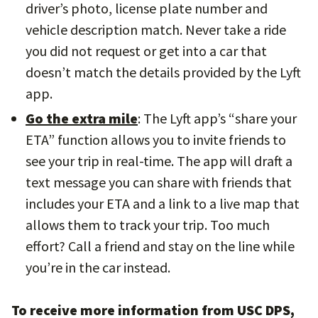
driver’s photo, license plate number and
vehicle description match. Never take a ride
you did not request or get into a car that
doesn’t match the details provided by the Lyft
app.
Go the extra mile
: The Lyft app’s “share your
ETA” function allows you to invite friends to
see your trip in real-time. The app will draft a
text message you can share with friends that
includes your ETA and a link to a live map that
allows them to track your trip. Too much
effort? Call a friend and stay on the line while
you’re in the car instead.
To receive more information from USC DPS,