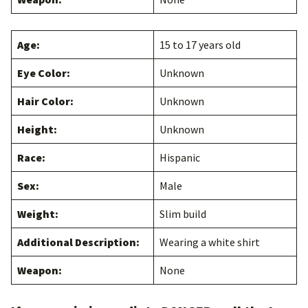
Age:
15 to 17 years old
Eye Color:
Unknown
Hair Color:
Unknown
Height:
Unknown
Race:
Hispanic
Sex:
Male
Weight:
Slim build
Additional Description:
Wearing a white shirt
Weapon:
None