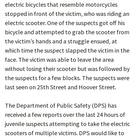
electric bicycles that resemble motorcycles
stopped in front of the victim, who was riding an
electric scooter. One of the suspects got off his
bicycle and attempted to grab the scooter from
the victim’s hands and a struggle ensued, at
which time the suspect slapped the victim in the
face. The victim was able to leave the area
without losing their scooter but was followed by
the suspects for a few blocks. The suspects were
last seen on 25th Street and Hoover Street.
The Department of Public Safety (DPS) has
received a few reports over the last 24 hours of
juvenile suspects attempting to take the electric
scooters of multiple victims. DPS would like to