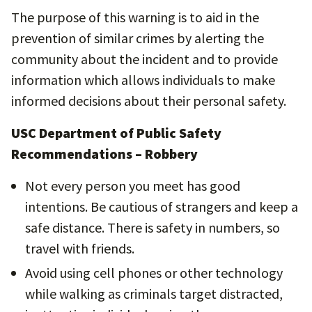
The purpose of this warning is to aid in the
prevention of similar crimes by alerting the
community about the incident and to provide
information which allows individuals to make
informed decisions about their personal safety.
USC Department of Public Safety
Recommendations – Robbery
Not every person you meet has good
intentions. Be cautious of strangers and keep a
safe distance. There is safety in numbers, so
travel with friends.
Avoid using cell phones or other technology
while walking as criminals target distracted,