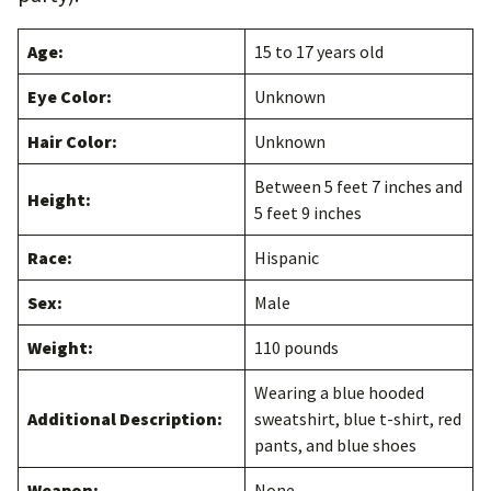
Age:
15 to 17 years old
Eye Color:
Unknown
Hair Color:
Unknown
Between 5 feet 7 inches and
Height:
5 feet 9 inches
Race:
Hispanic
Sex:
Male
Weight:
110 pounds
Wearing a blue hooded
Additional Description:
sweatshirt, blue t-shirt, red
pants, and blue shoes
Weapon:
None