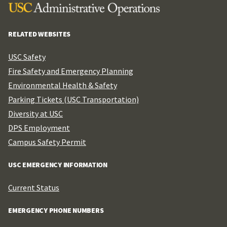
RELATED WEBSITES
USC Safety
Fire Safety and Emergency Planning
Environmental Health & Safety
Parking Tickets (USC Transportation)
Diversity at USC
DPS Employment
Campus Safety Permit
USC EMERGENCY INFORMATION
Current Status
EMERGENCY PHONE NUMBERS