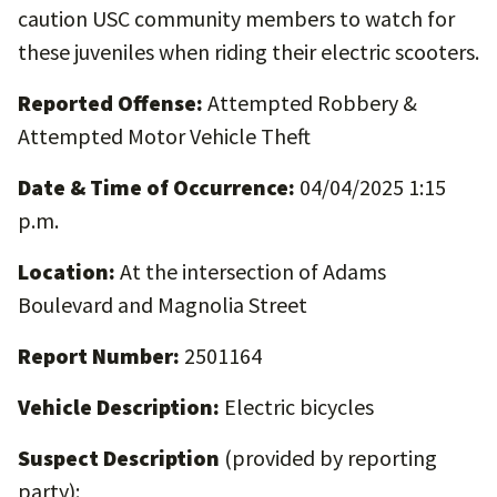
caution USC community members to watch for
these juveniles when riding their electric scooters.
Reported Offense:
Attempted Robbery &
Attempted Motor Vehicle Theft
Date & Time of Occurrence:
04/04/2025 1:15
p.m.
Location:
At the intersection of Adams
Boulevard and Magnolia Street
Report Number:
2501164
Vehicle Description:
Electric bicycles
Suspect Description
(provided by reporting
party):