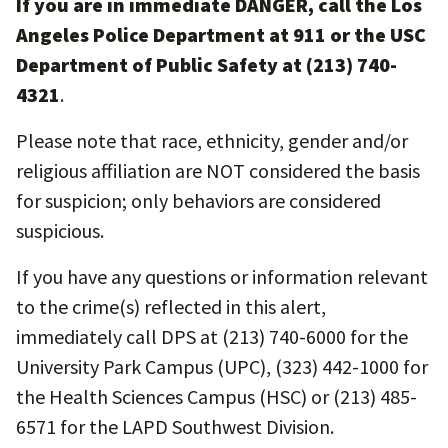
If you are in immediate DANGER, call the Los
Angeles Police Department at 911 or the USC
Department of Public Safety at (213) 740-
4321
.
Please note that race, ethnicity, gender and/or
religious affiliation are NOT considered the basis
for suspicion; only behaviors are considered
suspicious.
If you have any questions or information relevant
to the crime(s) reflected in this alert,
immediately call DPS at (213) 740-6000 for the
University Park Campus (UPC), (323) 442-1000 for
the Health Sciences Campus (HSC) or (213) 485-
6571 for the LAPD Southwest Division.