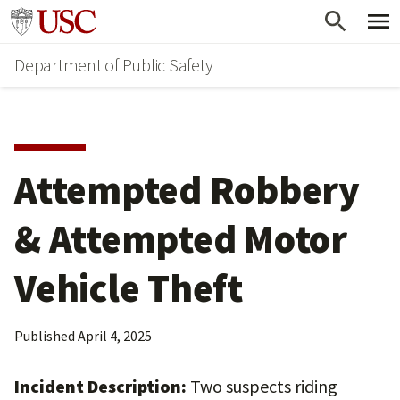
Skip
Skip
Go to usc.edu homepage
to
to
Department of Public Safety
main
secondary
content
content
Attempted Robbery
& Attempted Motor
Vehicle Theft
Published
April 4, 2025
Incident Description:
Two suspects riding