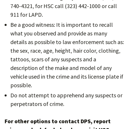
740-4321, for HSC call (323) 442-1000 or call
911 for LAPD.
Be a good witness: It is important to recall
what you observed and provide as many
details as possible to law enforcement such as:
the sex, race, age, height, hair color, clothing,
tattoos, scars of any suspects and a
description of the make and model of any
vehicle used in the crime and its license plate if
possible.
Do not attempt to apprehend any suspects or
perpetrators of crime.
For other options to contact DPS, report