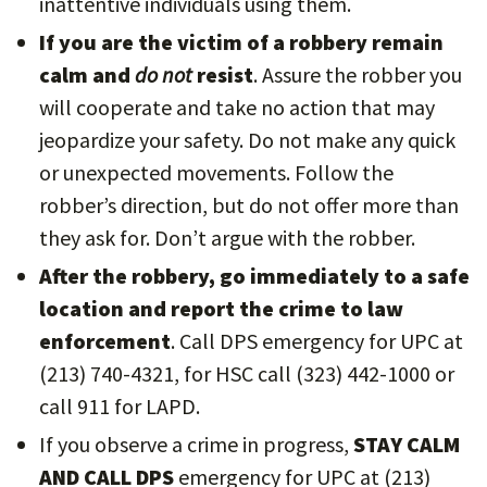
inattentive individuals using them.
If you are the victim of a robbery remain
calm and
do not
resist
. Assure the robber you
will cooperate and take no action that may
jeopardize your safety. Do not make any quick
or unexpected movements. Follow the
robber’s direction, but do not offer more than
they ask for. Don’t argue with the robber.
After the robbery, go immediately to a safe
location and report the crime to law
enforcement
. Call DPS emergency for UPC at
(213) 740-4321, for HSC call (323) 442-1000 or
call 911 for LAPD.
If you observe a crime in progress,
STAY CALM
AND CALL DPS
emergency for UPC at (213)