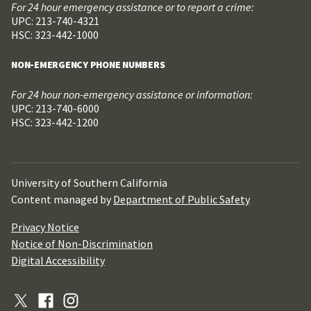
For 24 hour emergency assistance or to report a crime:
UPC: 213-740-4321
HSC: 323-442-1000
NON-EMERGENCY PHONE NUMBERS
For 24 hour non-emergency assistance or information:
UPC: 213-740-6000
HSC: 323-442-1200
University of Southern California
Content managed by
Department of Public Safety
Privacy Notice
Notice of Non-Discrimination
Digital Accessibility
X
Facebook
Instagram
(Formerly