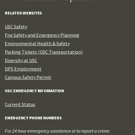
RELATED WEBSITES
USC Safety
Fire Safety and Emergency Planning
Environmental Health & Safety
Parking Tickets (USC Transportation)
Diversity at USC
DPS Employment
Campus Safety Permit
USC EMERGENCY INFORMATION
Current Status
EMERGENCY PHONE NUMBERS
For 24 hour emergency assistance or to report a crime: