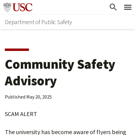
Skip
Skip
Go to usc.edu homepage
to
to
Department of Public Safety
main
secondary
content
content
Community Safety
Advisory
Published
May 20, 2025
SCAM ALERT
The university has become aware of flyers being