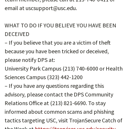
email at uscsupport@usc.edu.
WHAT TO DO IF YOU BELIEVE YOU HAVE BEEN
DECEIVED
– If you believe that you are a victim of theft
because you have been tricked or deceived,
please notify DPS at:
University Park Campus (213) 740-6000 or Health
Sciences Campus (323) 442-1200
– If you have any questions regarding this
advisory, please contact the DPS Community
Relations Office at (213) 821-6690. To stay
informed about common scams and phishing
tactics targeting USC, visit TrojanSecure Catch of
the Week at
https://itservices.usc.edu/security-