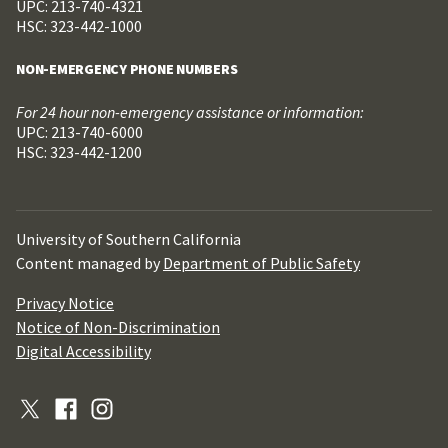
UPC: 213-740-4321
HSC: 323-442-1000
NON-EMERGENCY PHONE NUMBERS
For 24 hour non-emergency assistance or information:
UPC: 213-740-6000
HSC: 323-442-1200
University of Southern California
Content managed by
Department of Public Safety
Privacy Notice
Notice of Non-Discrimination
Digital Accessibility
X
Facebook
Instagram
(Formerly
Twitter)