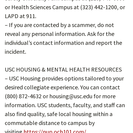
or Health Sciences Campus at (323) 442-1200, or
LAPD at 911.
– If you are contacted by a scammer, do not
reveal any personal information. Ask for the
individual’s contact information and report the
incident.
USC HOUSING & MENTAL HEALTH RESOURCES
– USC Housing provides options tailored to your
desired collegiate experience. You can contact
(800) 872-4632 or housing@usc.edu for more
information. USC students, faculty, and staff can
also find quality, safe local housing within a
commutable distance to campus by
visiting
https://nup.och101.com/
.