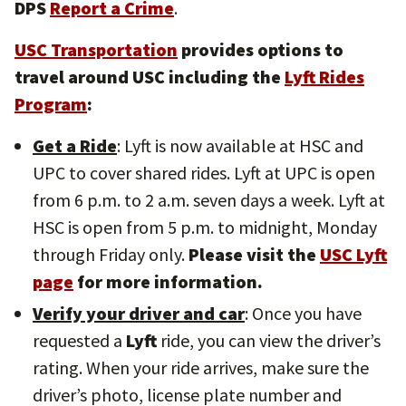
DPS
Report a Crime
.
USC Transportation
provides options to
travel around USC including the
Lyft Rides
Program
:
Get a Ride
: Lyft is now available at HSC and
UPC to cover shared rides. Lyft at UPC is open
from 6 p.m. to 2 a.m. seven days a week. Lyft at
HSC is open from 5 p.m. to midnight, Monday
through Friday only.
Please visit the
USC Lyft
page
for more information.
Verify your driver and car
: Once you have
requested a
Lyft
ride, you can view the driver’s
rating. When your ride arrives, make sure the
driver’s photo, license plate number and