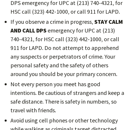
DPS emergency for UPC at (213) 740-4321, for
HSC call (323) 442-1000, or call 911 for LAPD.
If you observe a crime in progress,
STAY CALM
AND CALL DPS
emergency for UPC at (213)
740-4321, for HSC call (323) 442-1000, or call
911 for LAPD. Do not attempt to apprehend
any suspects or perpetrators of crime. Your
personal safety and the safety of others
around you should be your primary concern.
Not every person you meet has good
intentions. Be cautious of strangers and keep a
safe distance. There is safety in numbers, so
travel with friends.
Avoid using cell phones or other technology
while walking as criminals target distracted,