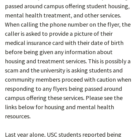
passed around campus offering student housing,
mental health treatment, and other services.
When calling the phone number on the flyer, the
caller is asked to provide a picture of their
medical insurance card with their date of birth
before being given any information about
housing and treatment services. This is possibly a
scam and the university is asking students and
community members proceed with caution when
responding to any flyers being passed around
campus offering these services. Please see the
links below for housing and mental health
resources.
Last year alone, USC students reported being