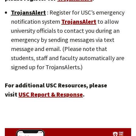
TrojansAlert
: Register for USC’s emergency
notification system
TrojansAlert
to allow
university officials to contact you during an
emergency by sending messages via text
message and email. (Please note that
students, staff and faculty automatically are
signed up for TrojansAlerts.)
For additional USC Resources, please
visit
USC Report & Response
.