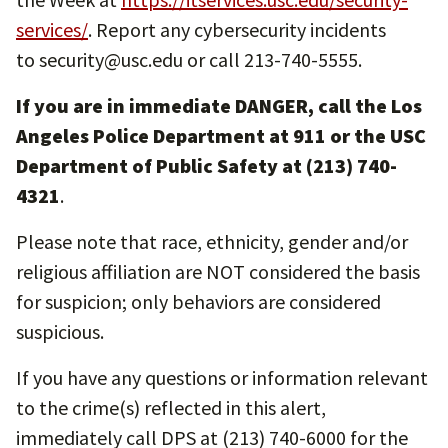
services/
. Report any cybersecurity incidents
to security@usc.edu or call 213-740-5555.
If you are in immediate DANGER, call the Los
Angeles Police Department at 911 or the USC
Department of Public Safety at (213) 740-
4321
.
Please note that race, ethnicity, gender and/or
religious affiliation are NOT considered the basis
for suspicion; only behaviors are considered
suspicious.
If you have any questions or information relevant
to the crime(s) reflected in this alert,
immediately call DPS at (213) 740-6000 for the