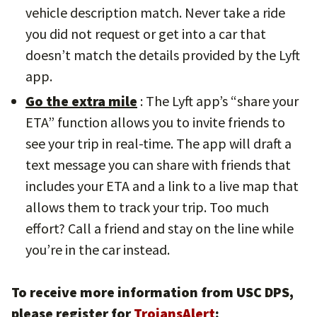
vehicle description match. Never take a ride
you did not request or get into a car that
doesn’t match the details provided by the Lyft
app.
Go the extra mile
: The Lyft app’s “share your
ETA” function allows you to invite friends to
see your trip in real-time. The app will draft a
text message you can share with friends that
includes your ETA and a link to a live map that
allows them to track your trip. Too much
effort? Call a friend and stay on the line while
you’re in the car instead.
To receive more information from USC DPS,
please register for
TrojansAlert
: