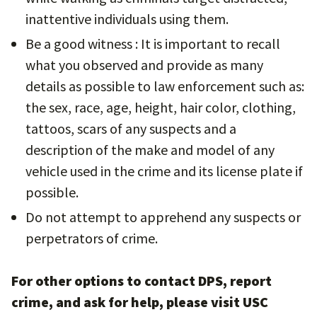
inattentive individuals using them.
Be a good witness : It is important to recall
what you observed and provide as many
details as possible to law enforcement such as:
the sex, race, age, height, hair color, clothing,
tattoos, scars of any suspects and a
description of the make and model of any
vehicle used in the crime and its license plate if
possible.
Do not attempt to apprehend any suspects or
perpetrators of crime.
For other options to contact DPS, report
crime, and ask for help, please visit USC