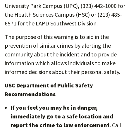
University Park Campus (UPC), (323) 442-1000 for
the Health Sciences Campus (HSC) or (213) 485-
6571 for the LAPD Southwest Division.
The purpose of this warning is to aid in the
prevention of similar crimes by alerting the
community about the incident and to provide
information which allows individuals to make
informed decisions about their personal safety.
USC Department of Public Safety
Recommendations
If you feel you may be in danger,
immediately go to a safe location and
report the crime to law enforcement
. Call