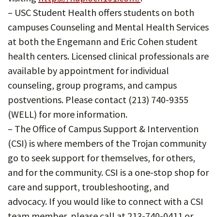
– USC Student Health offers students on both
campuses Counseling and Mental Health Services
at both the Engemann and Eric Cohen student
health centers. Licensed clinical professionals are
available by appointment for individual
counseling, group programs, and campus
postventions. Please contact (213) 740-9355
(WELL) for more information.
– The Office of Campus Support & Intervention
(CSI) is where members of the Trojan community
go to seek support for themselves, for others,
and for the community. CSI is a one-stop shop for
care and support, troubleshooting, and
advocacy. If you would like to connect with a CSI
team member, please call at 213-740-0411 or