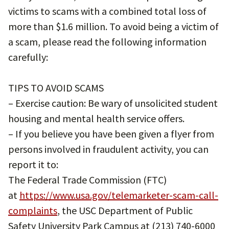
victims to scams with a combined total loss of
more than $1.6 million. To avoid being a victim of
a scam, please read the following information
carefully:
TIPS TO AVOID SCAMS
– Exercise caution: Be wary of unsolicited student
housing and mental health service offers.
– If you believe you have been given a flyer from
persons involved in fraudulent activity, you can
report it to:
The Federal Trade Commission (FTC)
at
https://www.usa.gov/telemarketer-scam-call-
complaints
, the USC Department of Public
Safety University Park Campus at (213) 740-6000