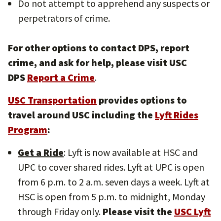
Do not attempt to apprehend any suspects or
perpetrators of crime.
For other options to contact DPS, report
crime, and ask for help, please visit USC
DPS
Report a Crime
.
USC Transportation
provides options to
travel around USC including the
Lyft Rides
Program
:
Get a Ride
: Lyft is now available at HSC and
UPC to cover shared rides. Lyft at UPC is open
from 6 p.m. to 2 a.m. seven days a week. Lyft at
HSC is open from 5 p.m. to midnight, Monday
through Friday only.
Please visit the
USC Lyft