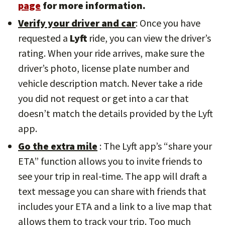
page
for more information.
Verify your driver and car
: Once you have
requested a
Lyft
ride, you can view the driver’s
rating. When your ride arrives, make sure the
driver’s photo, license plate number and
vehicle description match. Never take a ride
you did not request or get into a car that
doesn’t match the details provided by the Lyft
app.
Go the extra mile
: The Lyft app’s “share your
ETA” function allows you to invite friends to
see your trip in real-time. The app will draft a
text message you can share with friends that
includes your ETA and a link to a live map that
allows them to track your trip. Too much