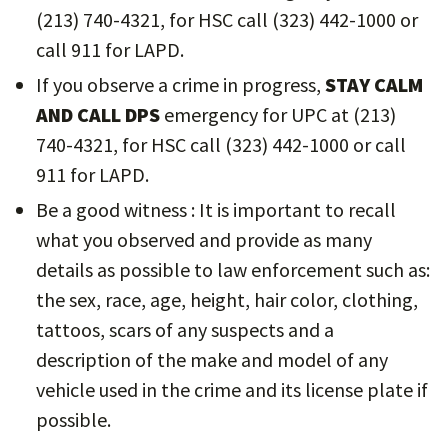
(213) 740-4321, for HSC call (323) 442-1000 or
call 911 for LAPD.
If you observe a crime in progress,
STAY CALM
AND CALL DPS
emergency for UPC at (213)
740-4321, for HSC call (323) 442-1000 or call
911 for LAPD.
Be a good witness : It is important to recall
what you observed and provide as many
details as possible to law enforcement such as:
the sex, race, age, height, hair color, clothing,
tattoos, scars of any suspects and a
description of the make and model of any
vehicle used in the crime and its license plate if
possible.