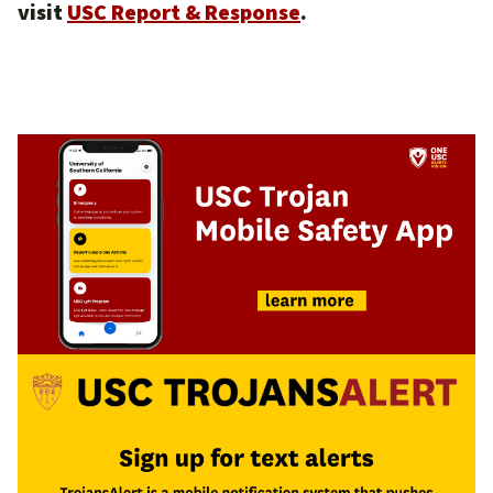
visit
USC Report & Response
.