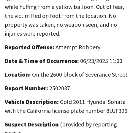
while huffing from a yellow balloon. Out of fear,
the victim fled on foot from the location. No
property was taken, no weapon seen, and no
injuries were reported.
Reported Offense:
Attempt Robbery
Date & Time of Occurrence:
06/23/2025 11:00
Location:
On the 2600 block of Severance Street
Report Number:
2502037
Vehicle Description:
Gold 2011 Hyundai Sonata
with the California license plate number 8UJF396
Suspect Description
(provided by reporting