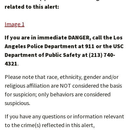
related to this alert:
Image 1
If you are in immediate DANGER, call the Los
Angeles Police Department at 911 or the USC
Department of Public Safety at (213) 740-
4321
.
Please note that race, ethnicity, gender and/or
religious affiliation are NOT considered the basis
for suspicion; only behaviors are considered
suspicious.
If you have any questions or information relevant
to the crime(s) reflected in this alert,