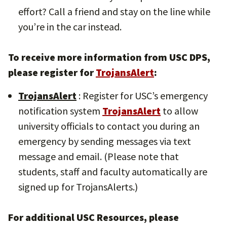
effort? Call a friend and stay on the line while
you’re in the car instead.
To receive more information from USC DPS,
please register for
TrojansAlert
:
TrojansAlert
: Register for USC’s emergency
notification system
TrojansAlert
to allow
university officials to contact you during an
emergency by sending messages via text
message and email. (Please note that
students, staff and faculty automatically are
signed up for TrojansAlerts.)
For additional USC Resources, please