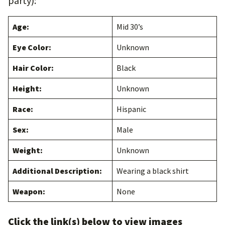
party):
Age:
Mid 30’s
Eye Color:
Unknown
Hair Color:
Black
Height:
Unknown
Race:
Hispanic
Sex:
Male
Weight:
Unknown
Additional Description:
Wearing a black shirt
Weapon:
None
Click the link(s) below to view images