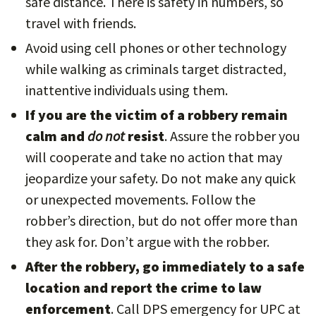
safe distance. There is safety in numbers, so
travel with friends.
Avoid using cell phones or other technology
while walking as criminals target distracted,
inattentive individuals using them.
If you are the victim of a robbery remain
calm and
do not
resist
. Assure the robber you
will cooperate and take no action that may
jeopardize your safety. Do not make any quick
or unexpected movements. Follow the
robber’s direction, but do not offer more than
they ask for. Don’t argue with the robber.
After the robbery, go immediately to a safe
location and report the crime to law
enforcement
. Call DPS emergency for UPC at