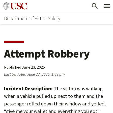
Skip
Skip
Go to usc.edu homepage
to
to
Department of Public Safety
main
secondary
content
content
Attempt Robbery
Published
June 23, 2025
Last Updated
June 23, 2025, 1:03 pm
Incident Description:
The victim was walking
when a vehicle pulled up next to them and the
passenger rolled down their window and yelled,
“give me your wallet and everything you got”