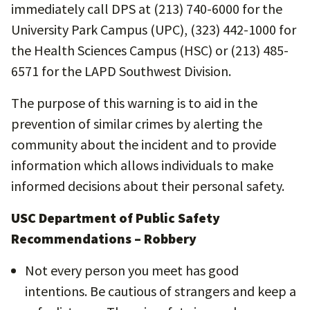
immediately call DPS at (213) 740-6000 for the
University Park Campus (UPC), (323) 442-1000 for
the Health Sciences Campus (HSC) or (213) 485-
6571 for the LAPD Southwest Division.
The purpose of this warning is to aid in the
prevention of similar crimes by alerting the
community about the incident and to provide
information which allows individuals to make
informed decisions about their personal safety.
USC Department of Public Safety
Recommendations – Robbery
Not every person you meet has good
intentions. Be cautious of strangers and keep a