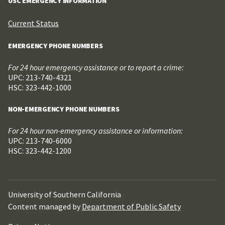
USC EMERGENCY INFORMATION
Current Status
EMERGENCY PHONE NUMBERS
For 24 hour emergency assistance or to report a crime:
UPC: 213-740-4321
HSC: 323-442-1000
NON-EMERGENCY PHONE NUMBERS
For 24 hour non-emergency assistance or information:
UPC: 213-740-6000
HSC: 323-442-1200
University of Southern California
Content managed by
Department of Public Safety