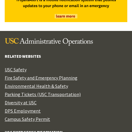
RELATED WEBSITES
USC Safety
Fire Safety and Emergency Planning
Environmental Health & Safety
Parking Tickets (USC Transportation)
Diversity at USC
DPS Employment
Campus Safety Permit