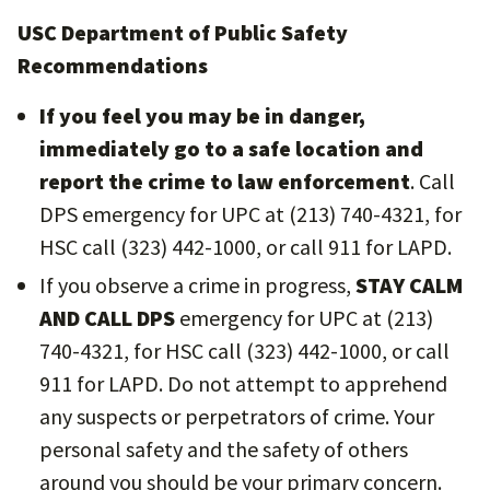
USC Department of Public Safety
Recommendations
If you feel you may be in danger,
immediately go to a safe location and
report the crime to law enforcement
. Call
DPS emergency for UPC at (213) 740-4321, for
HSC call (323) 442-1000, or call 911 for LAPD.
If you observe a crime in progress,
STAY CALM
AND CALL DPS
emergency for UPC at (213)
740-4321, for HSC call (323) 442-1000, or call
911 for LAPD. Do not attempt to apprehend
any suspects or perpetrators of crime. Your
personal safety and the safety of others
around you should be your primary concern.