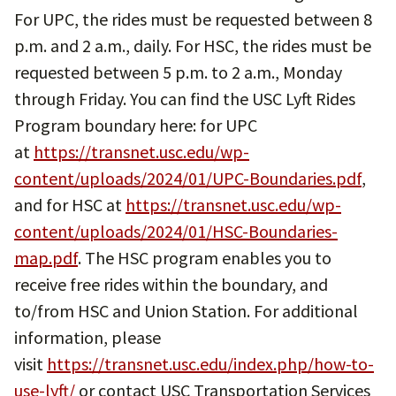
For UPC, the rides must be requested between 8
p.m. and 2 a.m., daily. For HSC, the rides must be
requested between 5 p.m. to 2 a.m., Monday
through Friday. You can find the USC Lyft Rides
Program boundary here: for UPC
at
https://transnet.usc.edu/wp-
content/uploads/2024/01/UPC-Boundaries.pdf
,
and for HSC at
https://transnet.usc.edu/wp-
content/uploads/2024/01/HSC-Boundaries-
map.pdf
. The HSC program enables you to
receive free rides within the boundary, and
to/from HSC and Union Station. For additional
information, please
visit
https://transnet.usc.edu/index.php/how-to-
use-lyft/
or contact USC Transportation Services