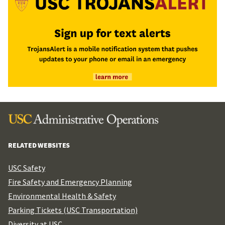
RELATED WEBSITES
USC Safety
Fire Safety and Emergency Planning
Environmental Health & Safety
Parking Tickets (USC Transportation)
Diversity at USC