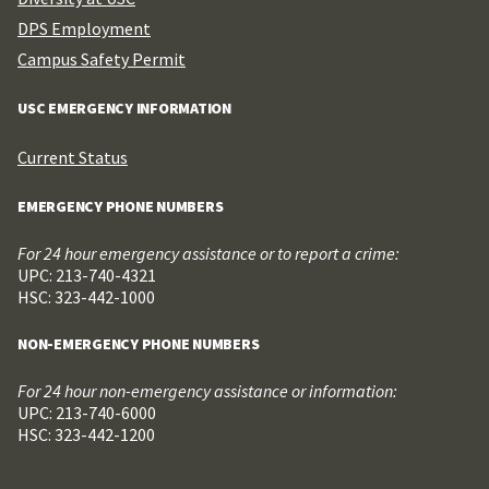
DPS Employment
Campus Safety Permit
USC EMERGENCY INFORMATION
Current Status
EMERGENCY PHONE NUMBERS
For 24 hour emergency assistance or to report a crime:
UPC: 213-740-4321
HSC: 323-442-1000
NON-EMERGENCY PHONE NUMBERS
For 24 hour non-emergency assistance or information:
UPC: 213-740-6000
HSC: 323-442-1200