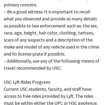
primary concern.
– Be a good witness: It is important to recall
what you observed and provide as many details
as possible to law enforcement such as: the sex,
race, age, height, hair color, clothing, tattoos,
scars of any suspects and a description of the
make and model of any vehicle used in the crime
and its license plate if possible.
– Additionally, use any of the following means of
travel recommended by USC:
USC Lyft Rides Program:
Current USC students, faculty, and staff have
access to free rides provided by Lyft. The rides
must be within either the UPC or HSC geofence.