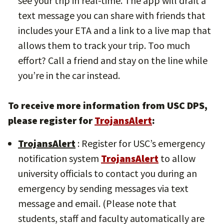
see your trip in real-time. The app will draft a
text message you can share with friends that
includes your ETA and a link to a live map that
allows them to track your trip. Too much
effort? Call a friend and stay on the line while
you’re in the car instead.
To receive more information from USC DPS,
please register for
TrojansAlert
:
TrojansAlert
: Register for USC’s emergency
notification system
TrojansAlert
to allow
university officials to contact you during an
emergency by sending messages via text
message and email. (Please note that
students, staff and faculty automatically are