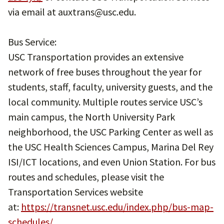
via email at auxtrans@usc.edu.
Bus Service:
USC Transportation provides an extensive
network of free buses throughout the year for
students, staff, faculty, university guests, and the
local community. Multiple routes service USC’s
main campus, the North University Park
neighborhood, the USC Parking Center as well as
the USC Health Sciences Campus, Marina Del Rey
ISI/ICT locations, and even Union Station. For bus
routes and schedules, please visit the
Transportation Services website
at:
https://transnet.usc.edu/index.php/bus-map-
schedules/
.