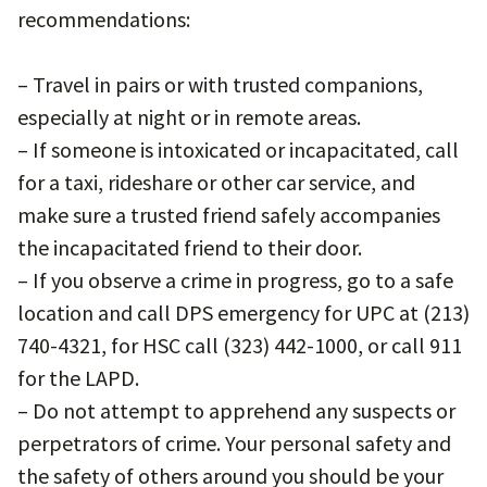
recommendations:
– Travel in pairs or with trusted companions,
especially at night or in remote areas.
– If someone is intoxicated or incapacitated, call
for a taxi, rideshare or other car service, and
make sure a trusted friend safely accompanies
the incapacitated friend to their door.
– If you observe a crime in progress, go to a safe
location and call DPS emergency for UPC at (213)
740-4321, for HSC call (323) 442-1000, or call 911
for the LAPD.
– Do not attempt to apprehend any suspects or
perpetrators of crime. Your personal safety and
the safety of others around you should be your