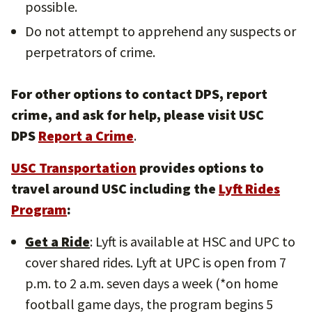
possible.
Do not attempt to apprehend any suspects or
perpetrators of crime.
For other options to contact DPS, report
crime, and ask for help, please visit USC
DPS
Report a Crime
.
USC Transportation
provides options to
travel around USC including the
Lyft Rides
Program
:
Get a Ride
: Lyft is available at HSC and UPC to
cover shared rides. Lyft at UPC is open from 7
p.m. to 2 a.m. seven days a week (*on home
football game days, the program begins 5