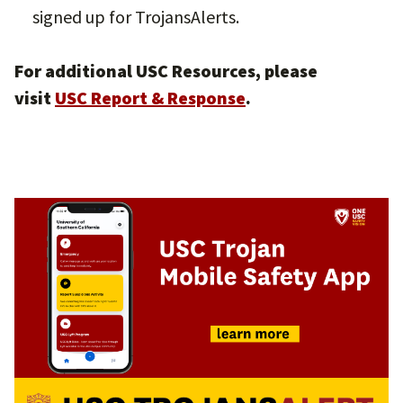
signed up for TrojansAlerts.
For additional USC Resources, please
visit
USC Report & Response
.