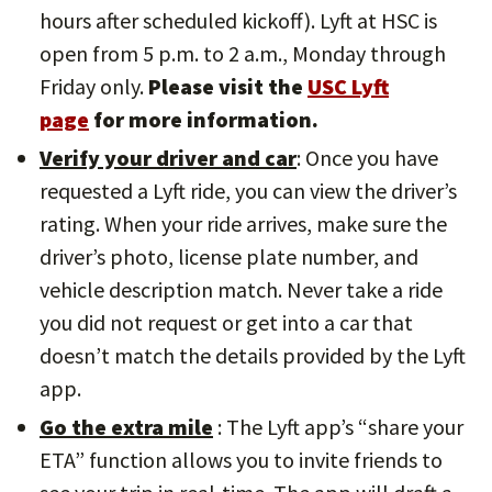
hours after scheduled kickoff). Lyft at HSC is
open from 5 p.m. to 2 a.m., Monday through
Friday only.
Please visit the
USC Lyft
page
for more information.
Verify your driver and car
: Once you have
requested a Lyft ride, you can view the driver’s
rating. When your ride arrives, make sure the
driver’s photo, license plate number, and
vehicle description match. Never take a ride
you did not request or get into a car that
doesn’t match the details provided by the Lyft
app.
Go the extra mile
: The Lyft app’s “share your
ETA” function allows you to invite friends to