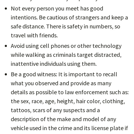
Not every person you meet has good
intentions. Be cautious of strangers and keep a
safe distance. There is safety in numbers, so
travel with friends.
Avoid using cell phones or other technology
while walking as criminals target distracted,
inattentive individuals using them.
Be a good witness: It is important to recall
what you observed and provide as many
details as possible to law enforcement such as:
the sex, race, age, height, hair color, clothing,
tattoos, scars of any suspects and a
description of the make and model of any
vehicle used in the crime and its license plate if