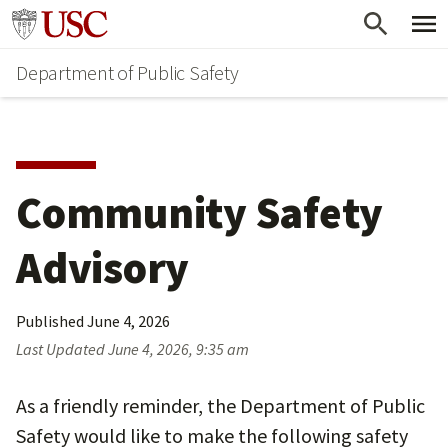
Skip
Skip
Go to usc.edu homepage
to
to
Department of Public Safety
main
secondary
content
content
Community Safety
Advisory
Published
June 4, 2026
Last Updated
June 4, 2026, 9:35 am
As a friendly reminder, the Department of Public
Safety would like to make the following safety