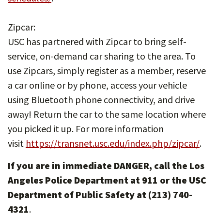
Zipcar:
USC has partnered with Zipcar to bring self-
service, on-demand car sharing to the area. To
use Zipcars, simply register as a member, reserve
a car online or by phone, access your vehicle
using Bluetooth phone connectivity, and drive
away! Return the car to the same location where
you picked it up. For more information
visit
https://transnet.usc.edu/index.php/zipcar/
.
If you are in immediate DANGER, call the Los
Angeles Police Department at 911 or the USC
Department of Public Safety at (213) 740-
4321
.