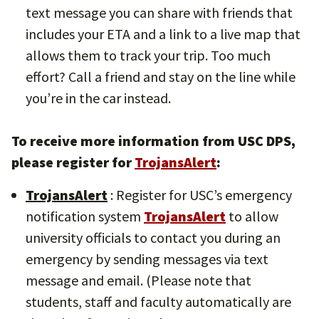
text message you can share with friends that
includes your ETA and a link to a live map that
allows them to track your trip. Too much
effort? Call a friend and stay on the line while
you’re in the car instead.
To receive more information from USC DPS,
please register for
TrojansAlert
:
TrojansAlert
: Register for USC’s emergency
notification system
TrojansAlert
to allow
university officials to contact you during an
emergency by sending messages via text
message and email. (Please note that
students, staff and faculty automatically are