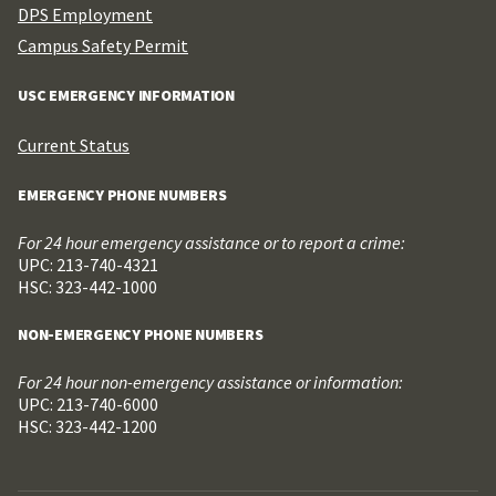
DPS Employment
Campus Safety Permit
USC EMERGENCY INFORMATION
Current Status
EMERGENCY PHONE NUMBERS
For 24 hour emergency assistance or to report a crime:
UPC: 213-740-4321
HSC: 323-442-1000
NON-EMERGENCY PHONE NUMBERS
For 24 hour non-emergency assistance or information:
UPC: 213-740-6000
HSC: 323-442-1200