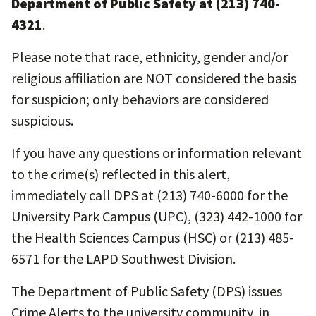
Department of Public Safety at (213) 740-
4321
.
Please note that race, ethnicity, gender and/or
religious affiliation are NOT considered the basis
for suspicion; only behaviors are considered
suspicious.
If you have any questions or information relevant
to the crime(s) reflected in this alert,
immediately call DPS at (213) 740-6000 for the
University Park Campus (UPC), (323) 442-1000 for
the Health Sciences Campus (HSC) or (213) 485-
6571 for the LAPD Southwest Division.
The Department of Public Safety (DPS) issues
Crime Alerts to the university community, in