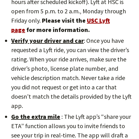
hours after scheduled kickoff). Lyft at HSC is
open from 5 p.m. to 2 a.m., Monday through
Friday only.
Please visit the
USC Lyft
page
for more information.
Verify your driver and car
: Once you have
requested a Lyft ride, you can view the driver’s
rating. When your ride arrives, make sure the
driver’s photo, license plate number, and
vehicle description match. Never take a ride
you did not request or get into a car that
doesn’t match the details provided by the Lyft
app.
Go the extra mile
: The Lyft app’s “share your
ETA” function allows you to invite friends to
see your trip in real-time. The app will draft a