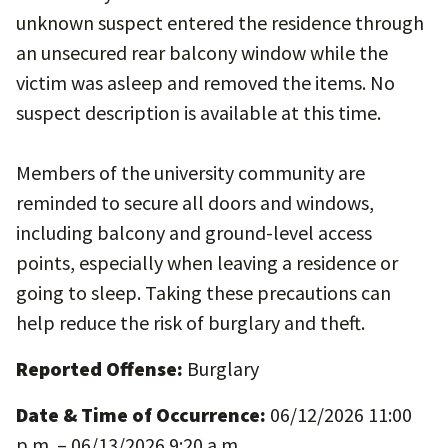
unknown suspect entered the residence through
an unsecured rear balcony window while the
victim was asleep and removed the items. No
suspect description is available at this time.
Members of the university community are
reminded to secure all doors and windows,
including balcony and ground-level access
points, especially when leaving a residence or
going to sleep. Taking these precautions can
help reduce the risk of burglary and theft.
Reported Offense:
Burglary
Date & Time of Occurrence:
06/12/2026 11:00
p.m. – 06/13/2026 9:20 a.m.