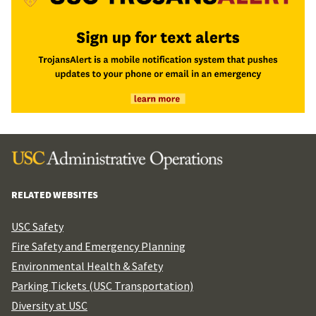
RELATED WEBSITES
USC Safety
Fire Safety and Emergency Planning
Environmental Health & Safety
Parking Tickets (USC Transportation)
Diversity at USC