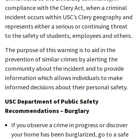
compliance with the Clery Act, when a criminal
incident occurs within USC’s Clery geography and
represents either a serious or continuing threat
to the safety of students, employees and others.
The purpose of this warning is to aid in the
prevention of similar crimes by alerting the
community about the incident and to provide
information which allows individuals to make
informed decisions about their personal safety.
USC Department of Public Safety
Recommendations – Burglary
If you observe a crime in progress or discover
your home has been burglarized, go to a safe