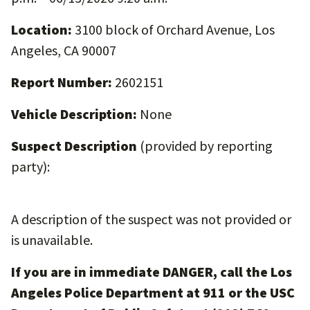
Location:
3100 block of Orchard Avenue, Los
Angeles, CA 90007
Report Number:
2602151
Vehicle Description:
None
Suspect Description
(provided by reporting
party):
A description of the suspect was not provided or
is unavailable.
If you are in immediate DANGER, call the Los
Angeles Police Department at 911 or the USC