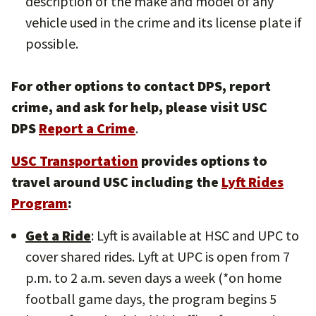
description of the make and model of any
vehicle used in the crime and its license plate if
possible.
For other options to contact DPS, report
crime, and ask for help, please visit USC
DPS
Report a Crime
.
USC Transportation
provides options to
travel around USC including the
Lyft Rides
Program
:
Get a Ride
: Lyft is available at HSC and UPC to
cover shared rides. Lyft at UPC is open from 7
p.m. to 2 a.m. seven days a week (*on home
football game days, the program begins 5