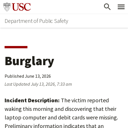
Skip
Skip
Go to usc.edu homepage
to
to
Department of Public Safety
main
secondary
content
content
Burglary
Published
June 13, 2026
Last Updated
July 13, 2026, 7:33 am
Incident Description:
The victim reported
waking this morning and discovering that their
laptop computer and debit cards were missing.
Preliminary information indicates that an