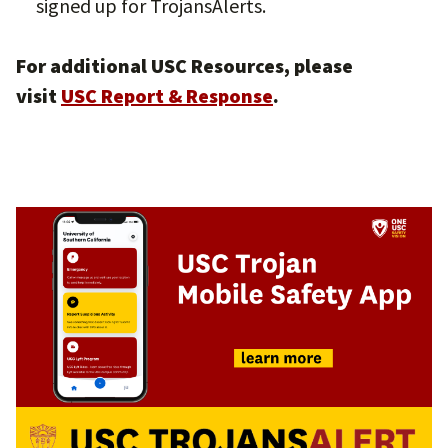
signed up for TrojansAlerts.
For additional USC Resources, please
visit
USC Report & Response
.