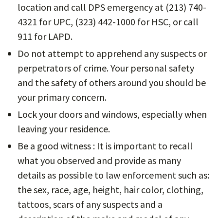
location and call DPS emergency at (213) 740-
4321 for UPC, (323) 442-1000 for HSC, or call
911 for LAPD.
Do not attempt to apprehend any suspects or
perpetrators of crime. Your personal safety
and the safety of others around you should be
your primary concern.
Lock your doors and windows, especially when
leaving your residence.
Be a good witness : It is important to recall
what you observed and provide as many
details as possible to law enforcement such as:
the sex, race, age, height, hair color, clothing,
tattoos, scars of any suspects and a