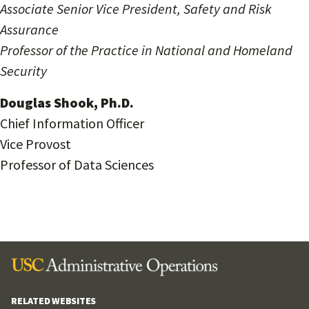
Associate Senior Vice President, Safety and Risk
Assurance
Professor of the Practice in National and Homeland
Security
Douglas Shook, Ph.D.
Chief Information Officer
Vice Provost
Professor of Data Sciences
RELATED WEBSITES