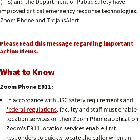
(ITS) and the Department of Public Safety have
improved critical emergency response technologies,
Zoom Phone and TrojansAlert.
Please read this message regarding important
action items.
What to Know
Zoom Phone E911:
In accordance with USC safety requirements and
federal regulations
, faculty and staff must enable
location services on their Zoom Phone application.
Zoom’s E911 location services enable first
responders to quickly locate the caller when an