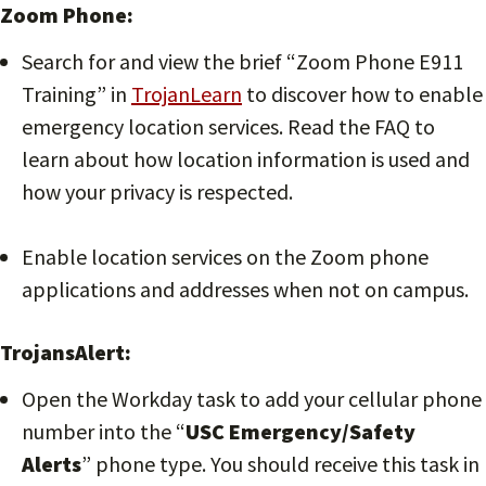
Zoom Phone:
Search for and view the brief “Zoom Phone E911
Training” in
TrojanLearn
to discover how to enable
emergency location services. Read the FAQ to
learn about how location information is used and
how your privacy is respected.
Enable location services on the Zoom phone
applications and addresses when not on campus.
TrojansAlert:
Open the Workday task to add your cellular phone
number into the “
USC Emergency/Safety
Alerts
” phone type. You should receive this task in