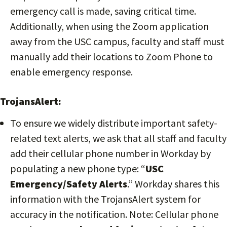
emergency call is made, saving critical time.
Additionally, when using the Zoom application
away from the USC campus, faculty and staff must
manually add their locations to Zoom Phone to
enable emergency response.
TrojansAlert:
To ensure we widely distribute important safety-
related text alerts, we ask that all staff and faculty
add their cellular phone number in Workday by
populating a new phone type: “
USC
Emergency/Safety Alerts
.” Workday shares this
information with the TrojansAlert system for
accuracy in the notification. Note: Cellular phone