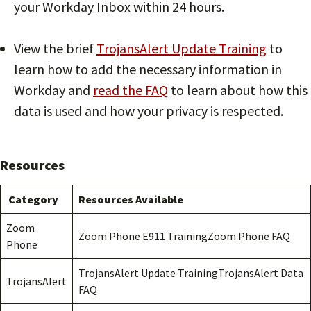
your Workday Inbox within 24 hours.
View the brief
TrojansAlert Update Training
to
learn how to add the necessary information in
Workday and
read the FAQ
to learn about how this
data is used and how your privacy is respected.
Resources
Category
Resources Available
Zoom
Zoom Phone E911 TrainingZoom Phone FAQ
Phone
TrojansAlert Update TrainingTrojansAlert Data
TrojansAlert
FAQ