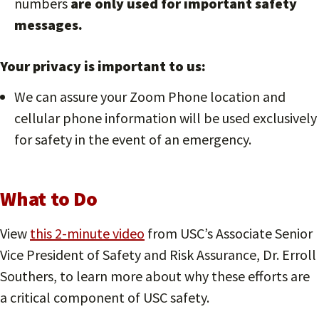
numbers
are only used for important safety
messages.
Your privacy is important to us
:
We can assure your Zoom Phone location and
cellular phone information will be used exclusively
for safety in the event of an emergency.
What to Do
View
this 2-minute video
from USC’s Associate Senior
Vice President of Safety and Risk Assurance, Dr. Erroll
Southers, to learn more about why these efforts are
a critical component of USC safety.