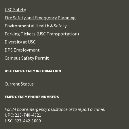
USC Safety
Fire Safety and Emergency Planning
Environmental Health & Safety
Parking Tickets (USC Transportation)
Diversity at USC
DPS Employment
Campus Safety Permit
USC EMERGENCY INFORMATION
Current Status
EMERGENCY PHONE NUMBERS
For 24 hour emergency assistance or to report a crime:
UPC: 213-740-4321
HSC: 323-442-1000