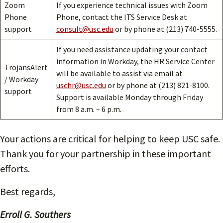
Zoom
If you experience technical issues with Zoom
Phone
Phone, contact the ITS Service Desk at
support
consult@usc.edu
or by phone at (213) 740-5555.
If you need assistance updating your contact
information in Workday, the HR Service Center
TrojansAlert
will be available to assist via email at
/ Workday
uschr@usc.edu
or by phone at (213) 821-8100.
support
Support is available Monday through Friday
from 8 a.m. – 6 p.m.
Your actions are critical for helping to keep USC safe.
Thank you for your partnership in these important
efforts.
Best regards,
Erroll G. Southers