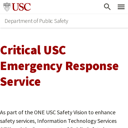
Skip
Go to usc.edu homepage
to
Department of Public Safety
main
content
Critical USC
Emergency Response
Service
As part of the ONE USC Safety Vision to enhance
safety services, Information Technology Services