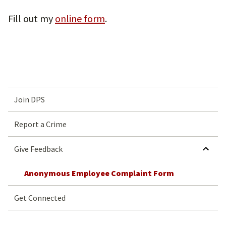
Fill out my
online form
.
Join DPS
Report a Crime
HIDE SUBMENU 
Give Feedback
Anonymous Employee Complaint Form
Get Connected