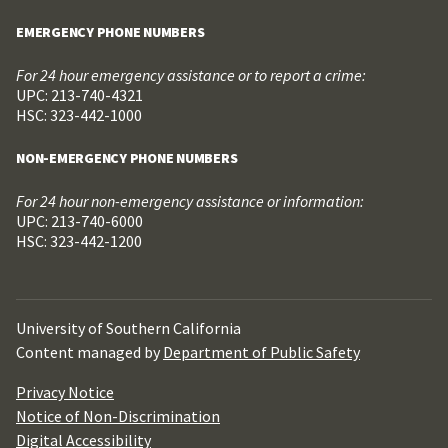
EMERGENCY PHONE NUMBERS
For 24 hour emergency assistance or to report a crime:
UPC: 213-740-4321
HSC: 323-442-1000
NON-EMERGENCY PHONE NUMBERS
For 24 hour non-emergency assistance or information:
UPC: 213-740-6000
HSC: 323-442-1200
University of Southern California
Content managed by
Department of Public Safety
Privacy Notice
Notice of Non-Discrimination
Digital Accessibility