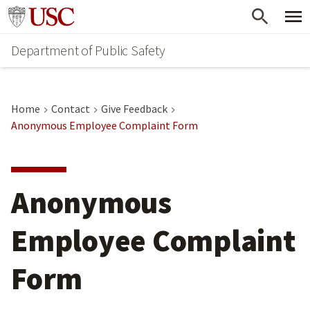
Skip
Skip
Go to usc.edu homepage
to
to
Department of Public Safety
main
secondary
content
content
Home
Contact
Give Feedback
Anonymous Employee Complaint Form
Anonymous
Employee Complaint
Form