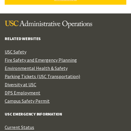
RELATED WEBSITES
USC Safety
Fire Safety and Emergency Planning
Environmental Health & Safety
Parking Tickets (USC Transportation)
Diversity at USC
DPS Employment
Campus Safety Permit
USC EMERGENCY INFORMATION
Current Status